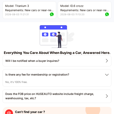
Price negotiable
Price negotiable
Model: Titanium 3
Model: ID.6 crozz
Requirements: New cars or near-new
Requirements: New cars or near-new
cars with mileage less than 5,000
cars with mileage less than 5,000
2026-08-03 11:21:31
2026-08-03 11:13:20
kilometers
kilometers
Price negotiable
Price negotiable
Everything You Care About When Buying a Car, Answered Here.
Will I be notified when a buyer inquires?
Is there any fee for membership or registration?
No, it's 100% free.
Does the FOB price on HUGEAUTO website include freight charge,
warehousing, tax, etc.?
Can’t find your car ?