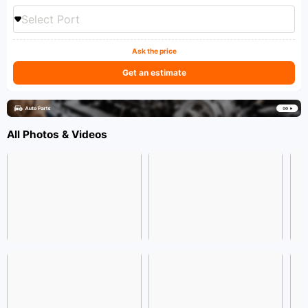
Select Port
Ask the price
Get an estimate
All Photos & Videos