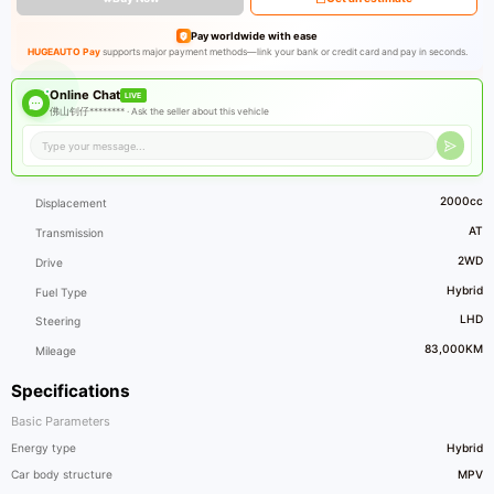
Pay worldwide with ease
HUGEAUTO Pay
supports major payment methods—link your bank or credit card and pay in seconds.
Online Chat
LIVE
佛山钊仔******** ·
Ask the seller about this vehicle
2000cc
Displacement
AT
Transmission
2WD
Drive
Hybrid
Fuel Type
LHD
Steering
83,000KM
Mileage
Specifications
Basic Parameters
Energy type
Hybrid
Car body structure
MPV