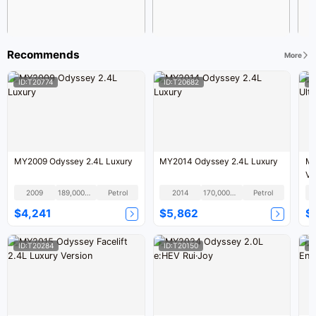
Recommends
More
ID:T20774
ID:T20682
I
MY2009 Odyssey 2.4L Luxury
MY2014 Odyssey 2.4L Luxury
MY
Ve
2009
189,000KM
Petrol
2014
170,000KM
Petrol
$4,241
$5,862
$
ID:T20284
ID:T20150
I