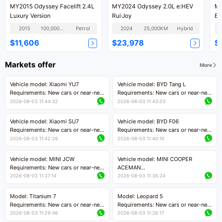
MY2015 Odyssey Facelift 2.4L
MY2024 Odyssey 2.0L e:HEV
MY
Luxury Version
Rui·Joy
En
2015
100,000KM
Petrol
2024
25,000KM
Hybrid
$11,606
$23,978
$
Markets offer
More
Vehicle model: Xiaomi YU7
Vehicle model: BYD Tang L
Requirements: New cars or near-new
Requirements: New cars or near-new
cars with mileage less than 5,000
cars with less than 5,000 kilometers
2026-08-03 11:44:32
2026-08-03 11:43:03
kilometers
of mileage
Price negotiable
Price negotiable
Vehicle model: Xiaomi SU7
Vehicle model: BYD F06
Requirements: New cars or near-new
Requirements: New cars or near-new
cars with mileage less than 5,000
cars with mileage less than 5,000
2026-08-03 11:42:26
2026-08-03 11:40:10
kilometers
kilometers
Price negotiable
Price negotiable
Vehicle model: MINI JCW
Vehicle model: MINI COOPER
Requirements: New cars or near-new
ACEMAN
cars with less than 5,000 kilometers
Requirements: New cars or near-new
2026-08-03 11:37:14
2026-08-03 11:35:24
of mileage
cars with mileage less than 5,000
Price negotiable
kilometers
Model: Titanium 7
Model: Leopard 5
Price negotiable
Requirements: New cars or near-new
Requirements: New cars or near-new
cars with mileage less than 5,000
cars with mileage less than 5,000
2026-08-03 11:29:46
2026-08-03 11:26:17
kilometers
kilometers