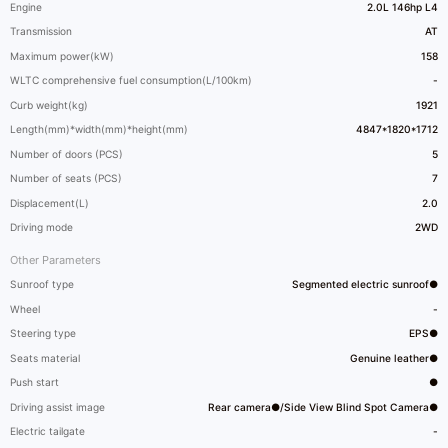
Engine
2.0L 146hp L4
Transmission
AT
Maximum power(kW)
158
WLTC comprehensive fuel consumption(L/100km)
-
Curb weight(kg)
1921
Length(mm)*width(mm)*height(mm)
4847*1820*1712
Number of doors (PCS)
5
Number of seats (PCS)
7
Displacement(L)
2.0
Driving mode
2WD
Other Parameters
Sunroof type
Segmented electric sunroof●
Wheel
-
Steering type
EPS●
Seats material
Genuine leather●
Push start
●
Driving assist image
Rear camera●/Side View Blind Spot Camera●
Electric tailgate
-