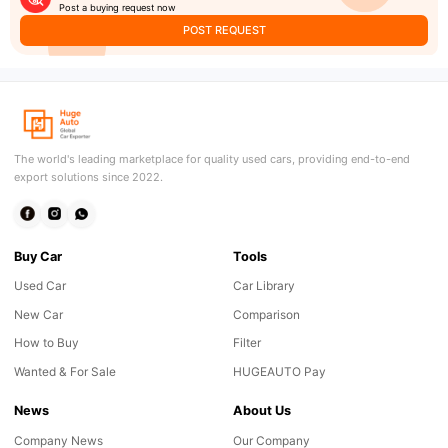
Post a buying request now
POST REQUEST
The world's leading marketplace for quality used cars, providing end-to-end
export solutions since 2022.
Buy Car
Tools
Used Car
Car Library
New Car
Comparison
How to Buy
Filter
Wanted & For Sale
HUGEAUTO Pay
News
About Us
Company News
Our Company