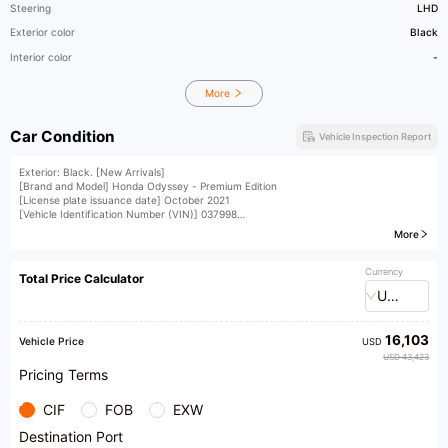
Steering
LHD
Exterior color
Black
Interior color
-
More
Car Condition
Vehicle Inspection Report
Exterior: Black. [New Arrivals]
[Brand and Model] Honda Odyssey - Premium Edition
[License plate issuance date] October 2021
[Vehicle Identification Number (VIN)] 037998
[License plate number] Yue A5ST8
More
[Vehicle displacement] 2.0L
[Vehicle condition] Water tank frame, replacement of left and right headlights on the
hood, and replacement of the rear panel. Accompanied by third-party inspection
Currency
Total Price Calculator
report, accident records, etc. for reference only
USD
[Vehicle Configuration] One-touch start, segmented large sunroof with leg rest, rear
air vents, and electric tailgate
[Installment and replacement options available] Down payment as low as 0
16,103
Vehicle Price
USD
USD 43,423
Pricing Terms
CIF
FOB
EXW
Destination Port