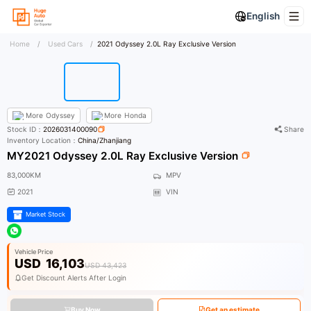
English
Home
/
Used Cars
/
2021 Odyssey 2.0L Ray Exclusive Version
More
Odyssey
More
Honda
Stock ID：
2026031400090
Share
Inventory Location：
China/Zhanjiang
MY2021 Odyssey 2.0L Ray Exclusive Version
83,000KM
MPV
2021
VIN
Market Stock
Vehicle Price
USD
16,103
USD 43,423
Get Discount Alerts After Login
Buy Now
Get an estimate