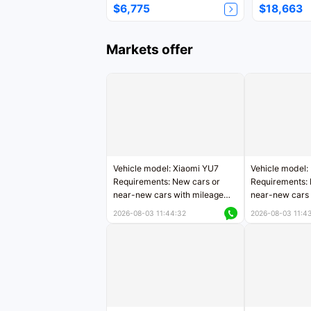
$6,775
$18,663
Markets offer
Vehicle model: Xiaomi YU7
Vehicle model:
Requirements: New cars or
Requirements: 
near-new cars with mileage
near-new cars 
less than 5,000 kilometers
5,000 kilomete
2026-08-03 11:44:32
2026-08-03 11:4
Price negotiable
Price negotiab