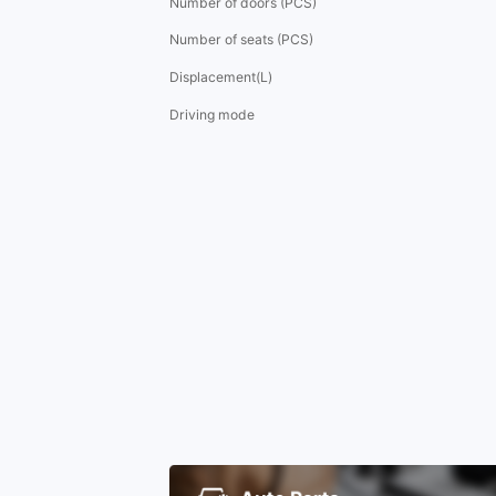
Number of doors (PCS)
Number of seats (PCS)
Displacement(L)
Driving mode