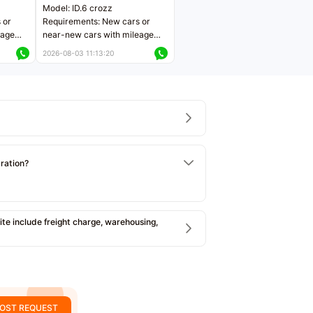
Model: ID.6 crozz
 or
Requirements: New cars or
eage
near-new cars with mileage
ers
less than 5,000 kilometers
2026-08-03 11:13:20
Price negotiable
tration?
e include freight charge, warehousing,
OST REQUEST