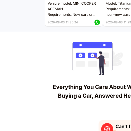
Vehicle model: MINI COOPER
Model: Titaniu
ACEMAN
Requirements: 
Requirements: New cars or
near-new cars 
near-new cars with mileage
less than 5,000
2026-08-03 11:35:24
2026-08-03 11:29
less than 5,000 kilometers
Price negotiab
Price negotiable
Everything You Care About 
Buying a Car, Answered He
Can’t f