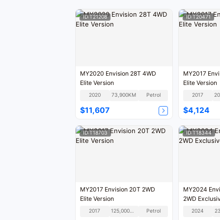
ID:T21208
ID:T20471
MY2020 Envision 28T 4WD
MY2017 Envi
Elite Version
Elite Version
2020
73,900KM
Petrol
2017
$11,607
$4,124
ID:T18703
ID:T18344
MY2017 Envision 20T 2WD
MY2024 Envi
Elite Version
2WD Exclusiv
2017
125,000KM
Petrol
2024
2