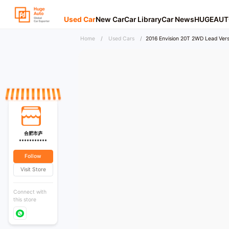
Used Car
New Car
Car Library
Car News
HUGEAUT
Home
/
Used Cars
/
2016 Envision 20T 2WD Lead Vers
合肥市庐
***********
Follow
Visit Store
Connect with
this store