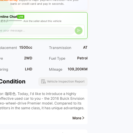
bank or credit card and pay in seconds.
nline Chat
LIVE
肥市庐*********** ·
Ask the seller about this vehicle
1500cc
AT
placement
Transmission
2WD
Petrol
ve
Fuel Type
LHD
109,200KM
ering
Mileage
Condition
Vehicle Inspection Report
or: 咖啡色. Today, I'd like to introduce a highly
effective used car to you - the 2016 Buick Envision
wo-wheel-drive Premier model. Compared to its
titors in the same class, it has unique advantages.
start with the vehicle condition. This car is a
More
nal first-owner vehicle, and it has been maintained
S shop throughout its entire life. It has no off-road
ry and has mostly been driven on highways. The