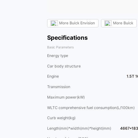
More
Buick Envision
More
Buick
Specifications
Basic Parameters
Energy type
Car body structure
Engine
1.5T 
Transmission
Maximum power(kW)
WLTC comprehensive fuel consumption(L/100km)
Curb weight(kg)
Length(mm)*width(mm)*height(mm)
4667*18