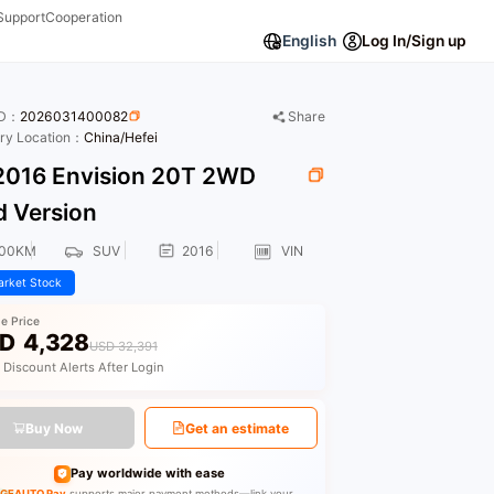
Support
Cooperation
English
Log In/Sign up
ID：
2026031400082
Share
ory Location：
China/Hefei
016 Envision 20T 2WD
d Version
200KM
SUV
2016
VIN
rket Stock
le Price
D
4,328
USD 32,391
 Discount Alerts After Login
Buy Now
Get an estimate
Pay worldwide with ease
GEAUTO Pay
supports major payment methods—link your