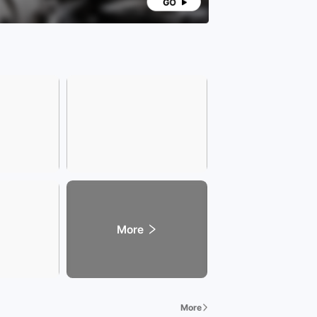
More
More