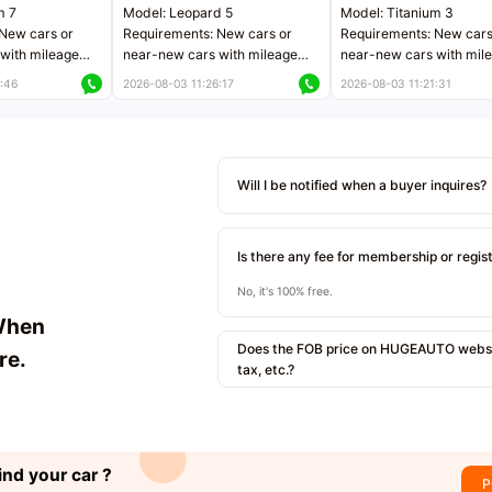
m 7
Model: Leopard 5
Model: Titanium 3
New cars or
Requirements: New cars or
Requirements: New cars
with mileage
near-new cars with mileage
near-new cars with mil
 kilometers
less than 5,000 kilometers
less than 5,000 kilomet
:46
2026-08-03 11:26:17
2026-08-03 11:21:31
le
Price negotiable
Price negotiable
Will I be notified when a buyer inquires?
Is there any fee for membership or regis
No, it's 100% free.
When
Does the FOB price on HUGEAUTO websit
re.
tax, etc.?
ind your car ?
P