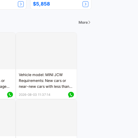
$5,858
More
Vehicle model: MINI JCW
 or
Requirements: New cars or
eage
near-new cars with less than
ers
5,000 kilometers of mileage
2026-08-03 11:37:14
Price negotiable