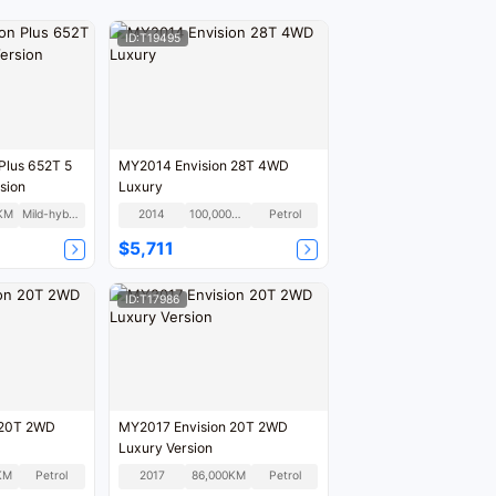
ID:T19495
Plus 652T 5
MY2014 Envision 28T 4WD
sion
Luxury
KM
Mild-hybrid
2014
100,000KM
Petrol
$5,711
ID:T17986
 20T 2WD
MY2017 Envision 20T 2WD
Luxury Version
KM
Petrol
2017
86,000KM
Petrol