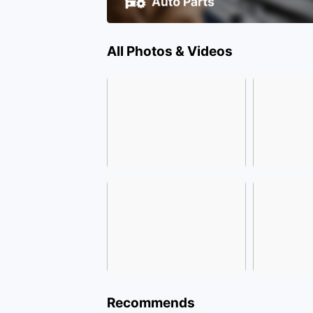
All Photos & Videos
Recommends