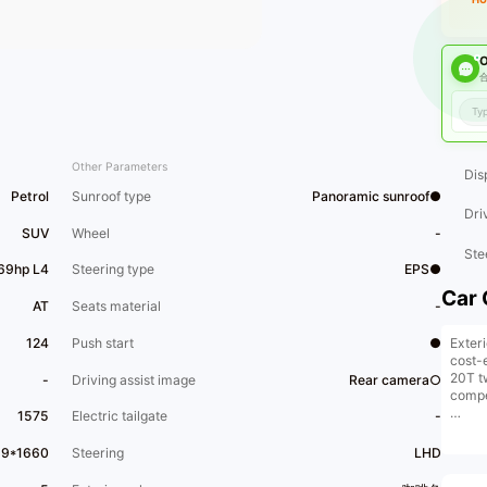
O
合
Other Parameters
Dis
Petrol
Sunroof type
Panoramic sunroof●
Dri
SUV
Wheel
-
Ste
169hp L4
Steering type
EPS●
Car 
AT
Seats material
-
Exteri
124
Push start
●
cost-
20T t
-
Driving assist image
Rear camera○
compe
1575
Electric tailgate
-
Let's 
perso
39*1660
Steering
LHD
at a 4
histo