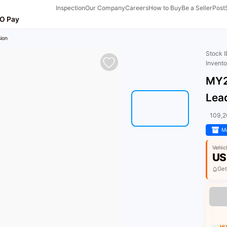
Inspection
Our Company
Careers
How to Buy
Be a Seller
Post
O Pay
ion
Stock 
Invent
MY2
Lea
109,
Ma
Vehic
US
Get
HU