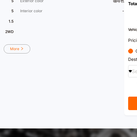
5
Exterior color
咖啡色
Tota
chass
issue
5
Interior color
-
engin
paint 
1.5
has no
exquis
Vehic
2WD
functi
condit
Pric
with a
More
Let's 
featur
Dest
assist
Se
At ou
varie
third
when 
true c
purch
for c
easily
This 
compet
condit
for a 
test d