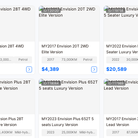
ID:T20120
ID:T19758
sion 28T 4WD
MY2017 Envision 20T 2WD
MY2022 Envision 
Elite Version
Seater Luxury Ver
203,000KM
Petrol
2017
73,000KM
Petrol
2022
30,000
$4,389
$20,589
ID:T18064
ID:T17989
sion Plus 28T
MY2023 Envision Plus 652T 5
MY2017 Envision
e Version
seats Luxury Version
Lead Version
3,400KM
Mild-hybrid
2023
25,000KM
Mild-hybrid
2017
87,000