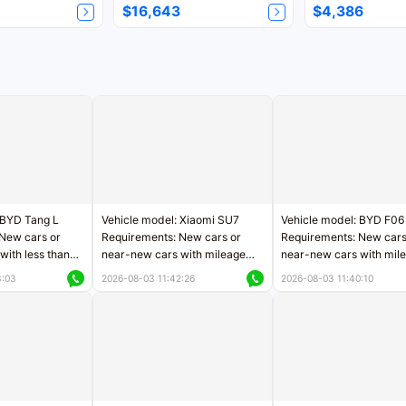
$16,643
$4,386
 BYD Tang L
Vehicle model: Xiaomi SU7
Vehicle model: BYD F06
New cars or
Requirements: New cars or
Requirements: New cars
with less than
near-new cars with mileage
near-new cars with mil
rs of mileage
less than 5,000 kilometers
less than 5,000 kilomet
3:03
2026-08-03 11:42:26
2026-08-03 11:40:10
le
Price negotiable
Price negotiable