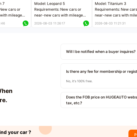
m 7
Model: Leopard 5
Model: Titanium 3
New cars or
Requirements: New cars or
Requirements: New cars
with mileage
near-new cars with mileage
near-new cars with mil
 kilometers
less than 5,000 kilometers
less than 5,000 kilomet
:46
2026-08-03 11:26:17
2026-08-03 11:21:31
le
Price negotiable
Price negotiable
Will I be notified when a buyer inquires?
Is there any fee for membership or regis
No, it's 100% free.
When
Does the FOB price on HUGEAUTO websit
re.
tax, etc.?
ind your car ?
P