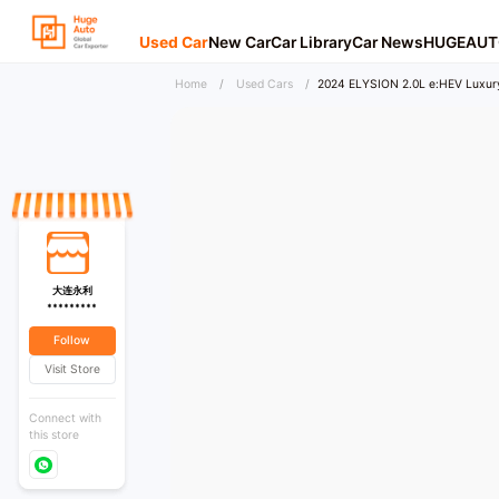
Used Car
New Car
Car Library
Car News
HUGEAUT
Home
/
Used Cars
/
2024 ELYSION 2.0L e:HEV Luxury
大连永利
*********
Follow
Visit Store
Connect with
this store