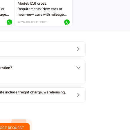
Model: ID.6 crozz
 or
Requirements: New cars or
eage
near-new cars with mileage
ers
less than 5,000 kilometers
2026-08-03 11:13:20
Price negotiable
tration?
e include freight charge, warehousing,
OST REQUEST