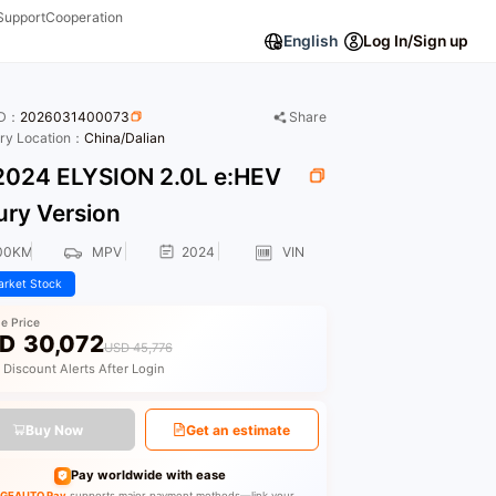
Support
Cooperation
English
Log In/Sign up
ID：
2026031400073
Share
ory Location：
China/Dalian
024 ELYSION 2.0L e:HEV
ury Version
00KM
MPV
2024
VIN
rket Stock
le Price
D
30,072
USD 45,776
 Discount Alerts After Login
Buy Now
Get an estimate
Pay worldwide with ease
GEAUTO Pay
supports major payment methods—link your