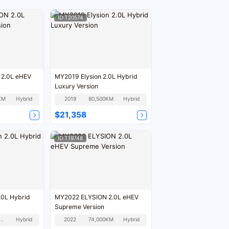
ID:T20574
2.0L eHEV
MY2019 Elysion 2.0L Hybrid
Luxury Version
KM
Hybrid
2019
80,500KM
Hybrid
$21,358
ID:T19748
.0L Hybrid
MY2022 ELYSION 2.0L eHEV
Supreme Version
1,000KM
Hybrid
2022
74,000KM
Hybrid