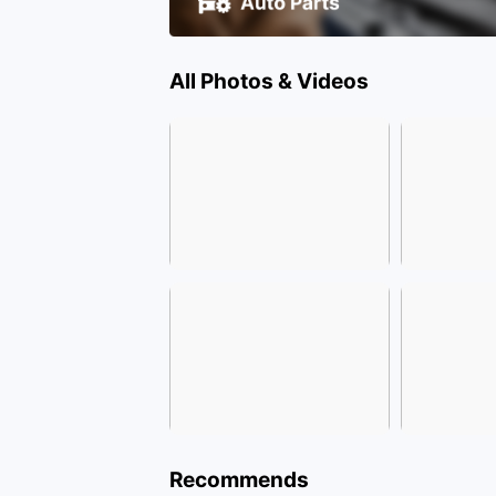
All Photos & Videos
Recommends