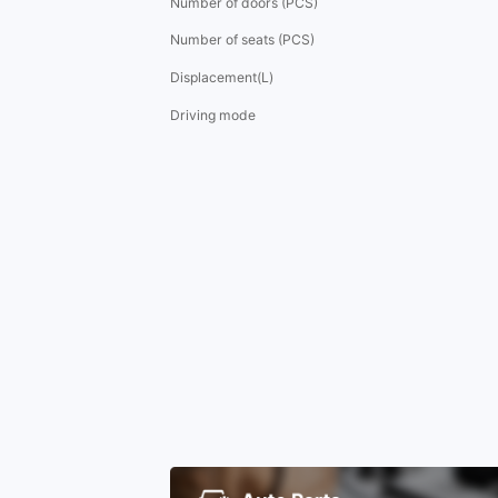
Number of doors (PCS)
Number of seats (PCS)
Displacement(L)
Driving mode