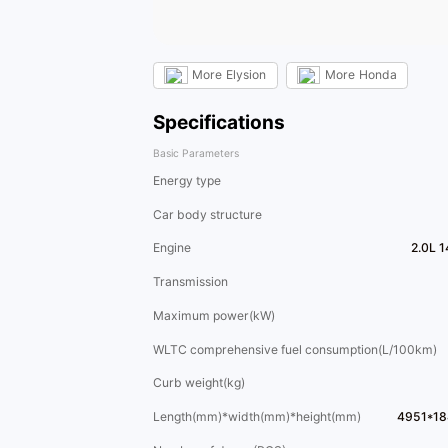
More
Elysion
More
Honda
Specifications
Basic Parameters
Energy type
Car body structure
Engine
2.0L 
Transmission
Maximum power(kW)
WLTC comprehensive fuel consumption(L/100km)
Curb weight(kg)
Length(mm)*width(mm)*height(mm)
4951*18