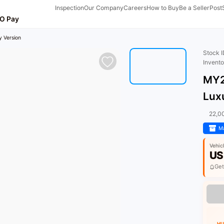
Inspection
Our Company
Careers
How to Buy
Be a Seller
Post
O Pay
 Version
Stock 
Invent
MY2
Lux
22,0
Ma
Vehic
US
Get
HU