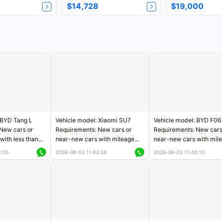
$14,728
$19,000
 BYD Tang L
Vehicle model: Xiaomi SU7
Vehicle model: BYD F06
New cars or
Requirements: New cars or
Requirements: New cars
with less than
near-new cars with mileage
near-new cars with mil
rs of mileage
less than 5,000 kilometers
less than 5,000 kilomet
3:03
2026-08-03 11:42:26
2026-08-03 11:40:10
le
Price negotiable
Price negotiable