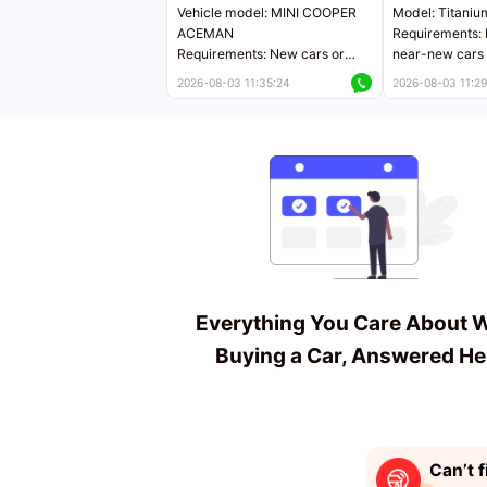
Vehicle model: MINI COOPER
Model: Titaniu
ACEMAN
Requirements: 
Requirements: New cars or
near-new cars 
near-new cars with mileage
less than 5,000
2026-08-03 11:35:24
2026-08-03 11:29
less than 5,000 kilometers
Price negotiab
Price negotiable
Everything You Care About 
Buying a Car, Answered He
Can’t f