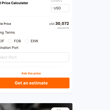
Currency
l Price Calculator
USD
30,072
le Price
USD
USD 45,776
ing Terms
CIF
FOB
EXW
ination Port
lect Port
Ask the price
Get an estimate