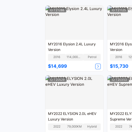
ID:T21288
ID:T21125
MY2016 Elysion 2.4L Luxury
MY2016 Elysi
Version
Version
2016
114,000KM
Petrol
2016
$14,699
$15,730
ID:T20529
ID:T20353
MY2022 ELYSION 2.0L eHEV
MY2022 ELYS
Luxury Version
Supreme Ver
2022
79,000KM
Hybrid
2022
7