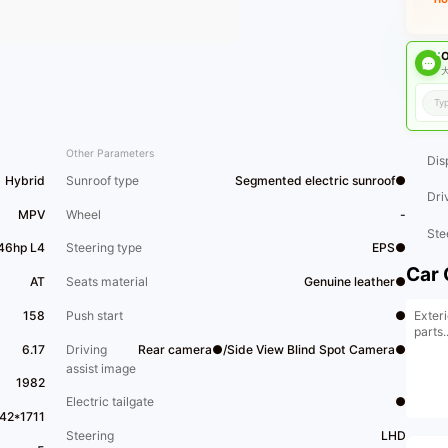
O
大
Other Parameters
Dis
Hybrid
Sunroof type
Segmented electric sunroof●
Dri
MPV
Wheel
-
Ste
146hp L4
Steering type
EPS●
Car 
AT
Seats material
Genuine leather●
Exteri
158
Push start
●
parts..
6.17
Driving
Rear camera●/Side View Blind Spot Camera●
assist image
1982
Electric tailgate
●
42*1711
Steering
LHD