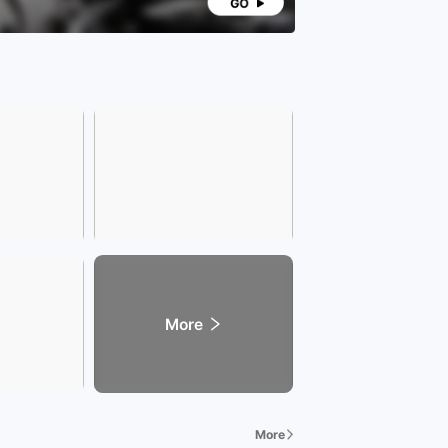
More
More