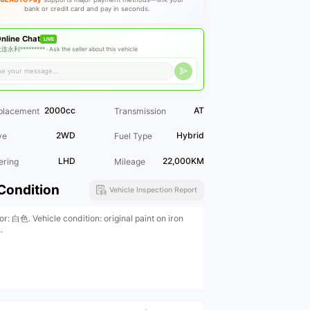
bank or credit card and pay in seconds.
nline Chat
LIVE
连永利********* ·
Ask the seller about this vehicle
2000cc
AT
placement
Transmission
2WD
Hybrid
ve
Fuel Type
LHD
22,000KM
ering
Mileage
Condition
Vehicle Inspection Report
or: 白色. Vehicle condition: original paint on iron
.