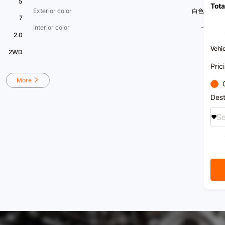
5
Tota
Exterior color
白色
7
Interior color
-
2.0
Vehic
2WD
Pric
More
Dest
Se