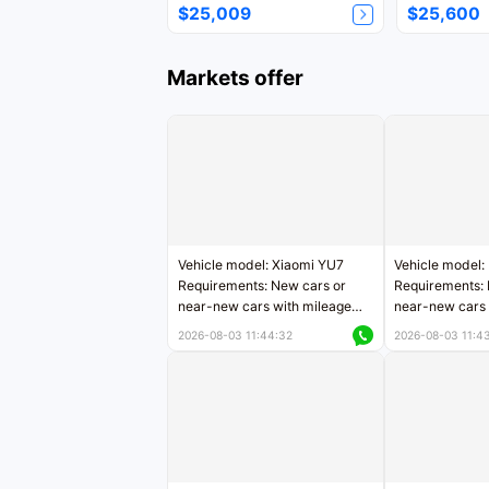
$25,009
$25,600
Markets offer
Vehicle model: Xiaomi YU7
Vehicle model:
Requirements: New cars or
Requirements: 
near-new cars with mileage
near-new cars 
less than 5,000 kilometers
5,000 kilomete
2026-08-03 11:44:32
2026-08-03 11:4
Price negotiable
Price negotiab