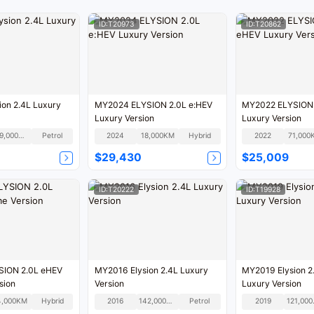
ID:T20973
ID:T20862
on 2.4L Luxury
MY2024 ELYSION 2.0L e:HEV
MY2022 ELYSION 
Luxury Version
Luxury Version
129,000KM
Petrol
2024
18,000KM
Hybrid
2022
71,000
$29,430
$25,009
ID:T20222
ID:T19928
ION 2.0L eHEV
MY2016 Elysion 2.4L Luxury
MY2019 Elysion 2
sion
Version
Luxury Version
4,000KM
Hybrid
2016
142,000KM
Petrol
2019
12