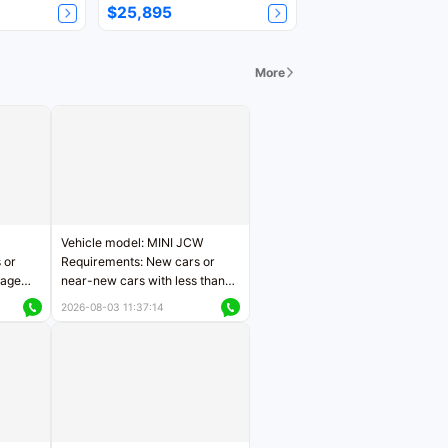
$25,895
More
Vehicle model: MINI JCW
 or
Requirements: New cars or
eage
near-new cars with less than
ers
5,000 kilometers of mileage
2026-08-03 11:37:14
Price negotiable