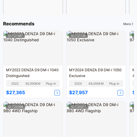
Recommends
More
ID:T21367
ID:T21135
I
MY2022 DENZA D9 DM-i 1040
MY2024 DENZA D9 DM-i 1050
MY
Distinguished
Exclusive
4W
2022
50,000KM
Plug-in
2024
48,000KM
Plug-in
$27,365
$27,957
$
ID:T20398
ID:T20377
I