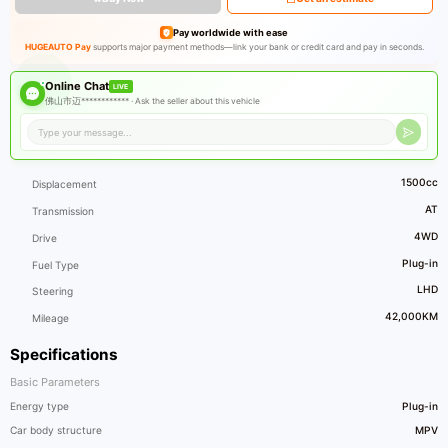
Pay worldwide with ease
HUGEAUTO Pay
supports major payment methods—link your bank or credit card and pay in seconds.
Online Chat
LIVE
佛山市迈************ ·
Ask the seller about this vehicle
1500cc
Displacement
AT
Transmission
4WD
Drive
Plug-in
Fuel Type
LHD
Steering
42,000KM
Mileage
Specifications
Basic Parameters
Energy type
Plug-in
Car body structure
MPV