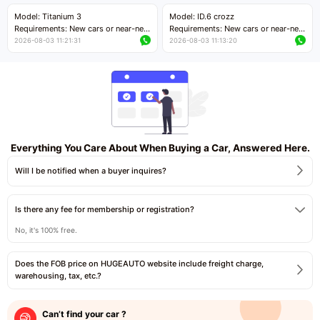
Price negotiable
Price negotiable
Model: Titanium 3
Model: ID.6 crozz
Requirements: New cars or near-new
Requirements: New cars or near-new
cars with mileage less than 5,000
cars with mileage less than 5,000
2026-08-03 11:21:31
2026-08-03 11:13:20
kilometers
kilometers
Price negotiable
Price negotiable
Everything You Care About When Buying a Car, Answered Here.
Will I be notified when a buyer inquires?
Is there any fee for membership or registration?
No, it's 100% free.
Does the FOB price on HUGEAUTO website include freight charge,
warehousing, tax, etc.?
Can’t find your car ?