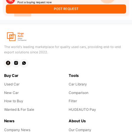
Post a buying request now
POST REQUEST
The world's leading marketplace for quality used cars, providing end-to-end
export solutions since 2022.
Buy Car
Tools
Used Car
Car Library
New Car
Comparison
How to Buy
Filter
Wanted & For Sale
HUGEAUTO Pay
News
About Us
Company News
Our Company