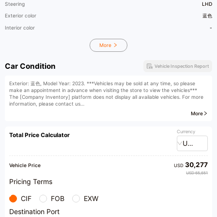
Steering
LHD
Exterior color
蓝色
Interior color
-
More
Car Condition
Vehicle Inspection Report
Exterior: 蓝色, Model Year: 2023. ***Vehicles may be sold at any time, so please
make an appointment in advance when visiting the store to view the vehicles***
The [Company Inventory] platform does not display all available vehicles. For more
information, please contact us
[Company Scale] With a business area exceeding 15,000 square meters, we operate
More
a standalone five-story luxury car plaza and boast a second-hand car enterprise
equipped with an independent after-sales system! Our experienced team of
acquisition and consignment, sales, after-sales, preparation, finance and insurance,
Currency
Total Price Calculator
customer service, and license personnel are here to provide you with one-stop
USD
professional services for second-hand cars.
​1​One of the "Industry Leaders" (only ten nationwide); Top 3 used car dealers in
Guangdong; Top 20 used car enterprises nationwide; Vice President Unit of the Used
30,277
Car Chamber of Commerce of the China Automobile Dealers Association, and the
Vehicle Price
USD
first enterprise in Guangdong to receive the China Automobile Dealers Association's
USD 65,651
national standard "Xing" certification (judicial deposit certification)
Pricing Terms
[Operating Hours] Exhibition hall open from 9:00 to 22:00
【 Car viewing address 】 Haiba Road, Nanhai District, Foshan City, looking forward
CIF
FOB
EXW
to your visit
[Friendly Reminder] For details on price refunds for purchases made at a higher
Destination Port
price, please consult customer service or visit the store. The interpretation rights