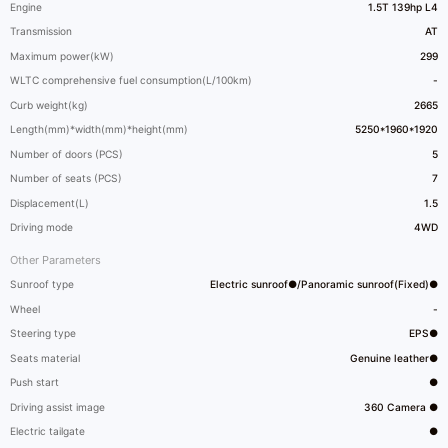
Engine
1.5T 139hp L4
Transmission
AT
Maximum power(kW)
299
WLTC comprehensive fuel consumption(L/100km)
-
Curb weight(kg)
2665
Length(mm)*width(mm)*height(mm)
5250*1960*1920
Number of doors (PCS)
5
Number of seats (PCS)
7
Displacement(L)
1.5
Driving mode
4WD
Other Parameters
Sunroof type
Electric sunroof●/Panoramic sunroof(Fixed)●
Wheel
-
Steering type
EPS●
Seats material
Genuine leather●
Push start
●
Driving assist image
360 Camera ●
Electric tailgate
●