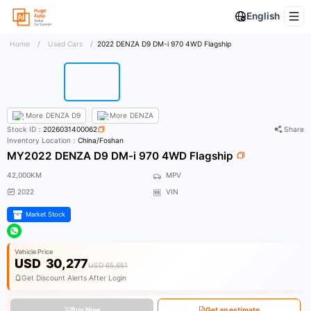
English
Home
/
Used Cars
/
2022 DENZA D9 DM-i 970 4WD Flagship
More
DENZA D9
More
DENZA
Stock ID：
2026031400062
Share
Inventory Location：
China/Foshan
MY2022 DENZA D9 DM-i 970 4WD Flagship
42,000KM
MPV
2022
VIN
Market Stock
Vehicle Price
USD
30,277
USD 65,651
Get Discount Alerts After Login
Buy Now
Get an estimate