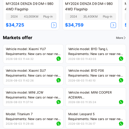
MY2024 DENZA D9 DM-i 980
MY2024 DENZA D9 DM-i 980
MY
4WD Flagship
4WD Flagship
4W
2024
43,000KM
Plug-in
2024
35,400KM
Plug-in
$34,725
$34,759
$
Markets offer
More
Vehicle model: Xiaomi YU7
Vehicle model: BYD Tang L
Requirements: New cars or near-new
Requirements: New cars or near-new
cars with mileage less than 5,000
cars with less than 5,000 kilometers
2026-08-03 11:44:32
2026-08-03 11:43:03
kilometers
of mileage
Price negotiable
Price negotiable
Vehicle model: Xiaomi SU7
Vehicle model: BYD F06
Requirements: New cars or near-new
Requirements: New cars or near-new
cars with mileage less than 5,000
cars with mileage less than 5,000
2026-08-03 11:42:26
2026-08-03 11:40:10
kilometers
kilometers
Price negotiable
Price negotiable
Vehicle model: MINI JCW
Vehicle model: MINI COOPER
Requirements: New cars or near-new
ACEMAN
cars with less than 5,000 kilometers
Requirements: New cars or near-new
2026-08-03 11:37:14
2026-08-03 11:35:24
of mileage
cars with mileage less than 5,000
Price negotiable
kilometers
Model: Titanium 7
Model: Leopard 5
Price negotiable
Requirements: New cars or near-new
Requirements: New cars or near-new
cars with mileage less than 5,000
cars with mileage less than 5,000
2026-08-03 11:29:46
2026-08-03 11:26:17
kilometers
kilometers