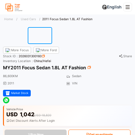
English
Home
/
Used Cars
/
2011 Focus Sedan 1.8L AT Fashion
More
Focus
More
Ford
Stock ID：
2026031300160
Share
Inventory Location：
China/Hefei
MY2011 Focus Sedan 1.8L AT Fashion
86,600KM
Sedan
2011
VIN
Market Stock
Vehicle Price
USD
1,042
USD 18,820
Get Discount Alerts After Login
Buy Now
Get an estimate