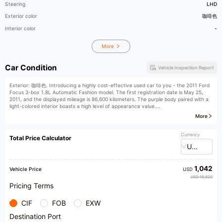
Steering
LHD
Exterior color
咖啡色
Interior color
-
More
Car Condition
Vehicle Inspection Report
Exterior: 咖啡色. Introducing a highly cost-effective used car to you - the 2011 Ford
Focus 3-box 1.8L Automatic Fashion model. The first registration date is May 25,
2011, and the displayed mileage is 86,600 kilometers. The purple body paired with a
light-colored interior boasts a high level of appearance value.
More
Compared to competing models of the same class, this car has obvious advantages.
It is a personal first-hand car, maintained at 4S shops throughout its life, and has no
off-road history. Just for this reason, many competitors cannot match it. Moreover,
Currency
Total Price Calculator
it has spacious space, exquisite interior, refined craftsmanship, cleanliness and
USD
tidiness, normal functionality, and exceptional driving comfort. The engine and
transmission operate well, the chassis is compact, there is no oil leakage or seepage,
and the car condition is excellent after just finishing maintenance. The paint is intact
1,042
with no color difference, and the exterior of the car has no obvious scratches or
Vehicle Price
USD
dents.
USD 18,820
Pricing Terms
At our assured driving wholesale base, you can enjoy a variety of thoughtful
services. We support test rides and test drives, allowing you to personally
CIF
FOB
EXW
experience the performance of the vehicles; we provide third-party inspections,
ensuring you can buy with confidence; and we can also assist you in applying for car
Destination Port
loans, reducing financial pressure.