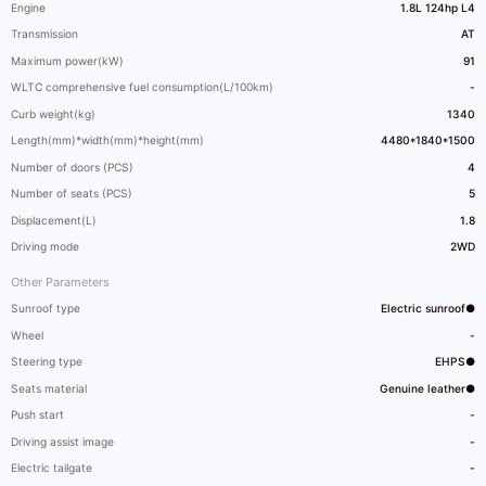
Engine
1.8L 124hp L4
Transmission
AT
Maximum power(kW)
91
WLTC comprehensive fuel consumption(L/100km)
-
Curb weight(kg)
1340
Length(mm)*width(mm)*height(mm)
4480*1840*1500
Number of doors (PCS)
4
Number of seats (PCS)
5
Displacement(L)
1.8
Driving mode
2WD
Other Parameters
Sunroof type
Electric sunroof●
Wheel
-
Steering type
EHPS●
Seats material
Genuine leather●
Push start
-
Driving assist image
-
Electric tailgate
-