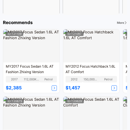
Recommends
More
ID:T21109
ID:T21097
I
MY2017 Focus Sedan 1.6L AT
MY2012 Focus Hatchback 1.6L
MY
Fashion Zhixing Version
AT Comfort
AT
2017
112,000KM
Petrol
2012
150,000KM
Petrol
$2,385
$1,457
$
ID:T20675
ID:T20629
I