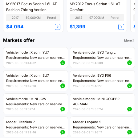
MY2017 Focus Sedan 1.6L AT
MY2012 Focus Sedan 1.6L AT
MY
Fashion Zhixing Version
Comfort
Cl
2017
59,000KM
Petrol
2012
97,000KM
Petrol
$4,094
$1,399
$
Markets offer
More
Vehicle model: Xiaomi YU7
Vehicle model: BYD Tang L
Requirements: New cars or near-new
Requirements: New cars or near-new
cars with mileage less than 5,000
cars with less than 5,000 kilometers
2026-08-03 11:44:32
2026-08-03 11:43:03
kilometers
of mileage
Price negotiable
Price negotiable
Vehicle model: Xiaomi SU7
Vehicle model: BYD F06
Requirements: New cars or near-new
Requirements: New cars or near-new
cars with mileage less than 5,000
cars with mileage less than 5,000
2026-08-03 11:42:26
2026-08-03 11:40:10
kilometers
kilometers
Price negotiable
Price negotiable
Vehicle model: MINI JCW
Vehicle model: MINI COOPER
Requirements: New cars or near-new
ACEMAN
cars with less than 5,000 kilometers
Requirements: New cars or near-new
2026-08-03 11:37:14
2026-08-03 11:35:24
of mileage
cars with mileage less than 5,000
Price negotiable
kilometers
Model: Titanium 7
Model: Leopard 5
Price negotiable
Requirements: New cars or near-new
Requirements: New cars or near-new
cars with mileage less than 5,000
cars with mileage less than 5,000
2026-08-03 11:29:46
2026-08-03 11:26:17
kilometers
kilometers