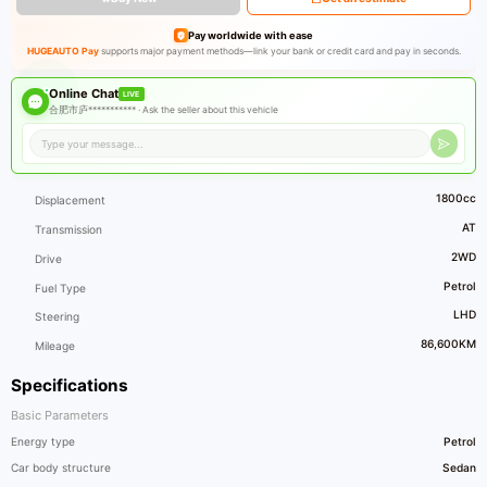
Pay worldwide with ease
HUGEAUTO Pay
supports major payment methods—link your bank or credit card and pay in seconds.
Online Chat
LIVE
合肥市庐*********** ·
Ask the seller about this vehicle
1800cc
Displacement
AT
Transmission
2WD
Drive
Petrol
Fuel Type
LHD
Steering
86,600KM
Mileage
Specifications
Basic Parameters
Energy type
Petrol
Car body structure
Sedan