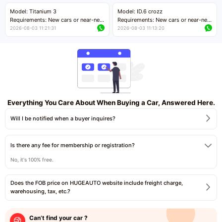
Price negotiable
Price negotiable
Model: Titanium 3
Model: ID.6 crozz
Requirements: New cars or near-new
Requirements: New cars or near-new
cars with mileage less than 5,000
cars with mileage less than 5,000
2026-08-03 11:21:31
2026-08-03 11:13:20
kilometers
kilometers
Price negotiable
Price negotiable
Everything You Care About When Buying a Car, Answered Here.
Will I be notified when a buyer inquires?
Is there any fee for membership or registration?
No, it's 100% free.
Does the FOB price on HUGEAUTO website include freight charge,
warehousing, tax, etc.?
Can’t find your car ?