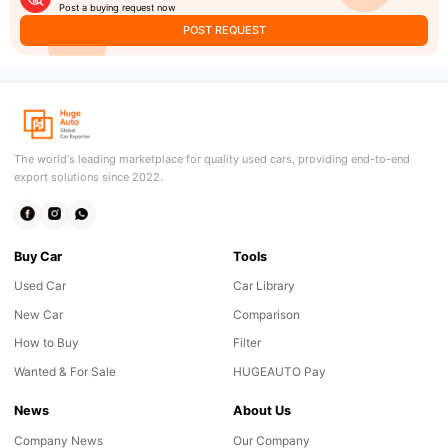
Post a buying request now
POST REQUEST
The world's leading marketplace for quality used cars, providing end-to-end
export solutions since 2022.
Buy Car
Tools
Used Car
Car Library
New Car
Comparison
How to Buy
Filter
Wanted & For Sale
HUGEAUTO Pay
News
About Us
Company News
Our Company