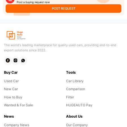
Post a buying request now
POST REQUEST
The world's leading marketplace for quality used cars, providing end-to-end
export solutions since 2022.
Buy Car
Tools
Used Car
Car Library
New Car
Comparison
How to Buy
Filter
Wanted & For Sale
HUGEAUTO Pay
News
About Us
Company News
Our Company