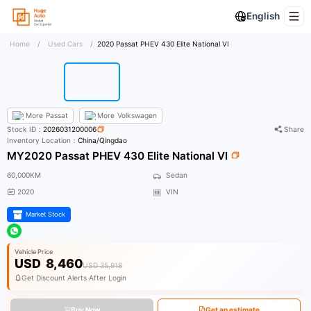
English
Home
/
Used Cars
/
2020 Passat PHEV 430 Elite National VI
More
Passat
More
Volkswagen
Stock ID：
2026031200006
Share
Inventory Location：
China/Qingdao
MY2020 Passat PHEV 430 Elite National VI
60,000KM
Sedan
2020
VIN
Market Stock
Vehicle Price
USD
8,460
USD 35,918
Get Discount Alerts After Login
Buy Now
Get an estimate