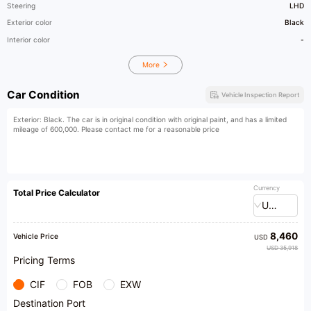
Steering
LHD
Exterior color
Black
Interior color
-
More
Car Condition
Vehicle Inspection Report
Exterior: Black. The car is in original condition with original paint, and has a limited
mileage of 600,000. Please contact me for a reasonable price
Currency
Total Price Calculator
USD
8,460
Vehicle Price
USD
USD 35,918
Pricing Terms
CIF
FOB
EXW
Destination Port