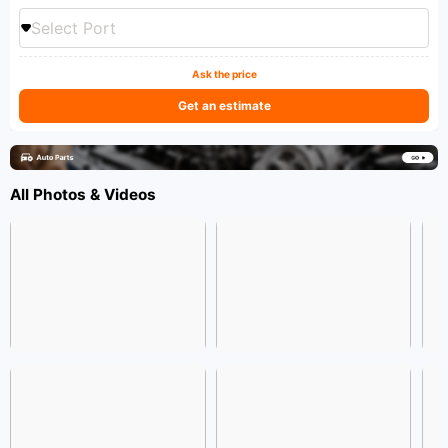
Select Port
Ask the price
Get an estimate
All Photos & Videos