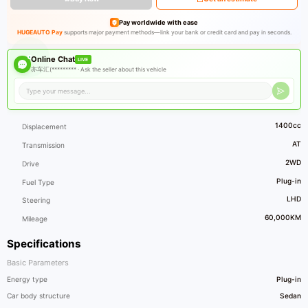
Pay worldwide with ease
HUGEAUTO Pay
supports major payment methods—link your bank or credit card and pay in seconds.
Online Chat
LIVE
亦车汇(********* ·
Ask the seller about this vehicle
1400cc
Displacement
AT
Transmission
2WD
Drive
Plug-in
Fuel Type
LHD
Steering
60,000KM
Mileage
Specifications
Basic Parameters
Energy type
Plug-in
Car body structure
Sedan