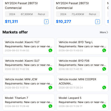
MY2024 Passat 280TSI
MY2024 Passat 280TSI
MY
Commercial
Commercial
Co
2024
67,300KM
Petrol
2024
73,400KM
Petrol
$11,311
$10,277
$
Markets offer
More
Vehicle model: Xiaomi YU7
Vehicle model: BYD Tang L
Requirements: New cars or near-new
Requirements: New cars or near-new
cars with mileage less than 5,000
cars with less than 5,000 kilometers
2026-08-03 11:44:32
2026-08-03 11:43:03
kilometers
of mileage
Price negotiable
Price negotiable
Vehicle model: Xiaomi SU7
Vehicle model: BYD F06
Requirements: New cars or near-new
Requirements: New cars or near-new
cars with mileage less than 5,000
cars with mileage less than 5,000
2026-08-03 11:42:26
2026-08-03 11:40:10
kilometers
kilometers
Price negotiable
Price negotiable
Vehicle model: MINI JCW
Vehicle model: MINI COOPER
Requirements: New cars or near-new
ACEMAN
cars with less than 5,000 kilometers
Requirements: New cars or near-new
2026-08-03 11:37:14
2026-08-03 11:35:24
of mileage
cars with mileage less than 5,000
Price negotiable
kilometers
Model: Titanium 7
Model: Leopard 5
Price negotiable
Requirements: New cars or near-new
Requirements: New cars or near-new
cars with mileage less than 5,000
cars with mileage less than 5,000
2026-08-03 11:29:46
2026-08-03 11:26:17
kilometers
kilometers