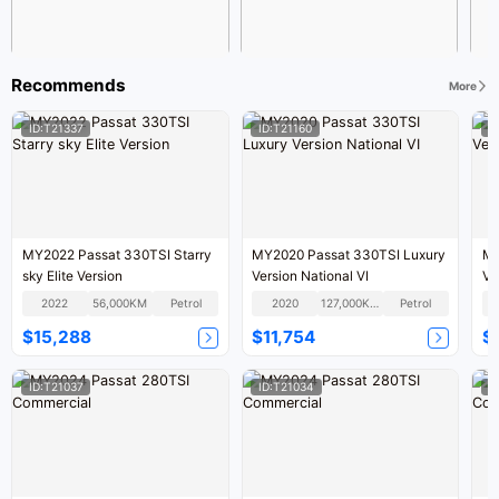
Recommends
More
ID:T21337
ID:T21160
I
MY2022 Passat 330TSI Starry
MY2020 Passat 330TSI Luxury
MY
sky Elite Version
Version National VI
Ve
2022
56,000KM
Petrol
2020
127,000KM
Petrol
$15,288
$11,754
$
ID:T21037
ID:T21034
I