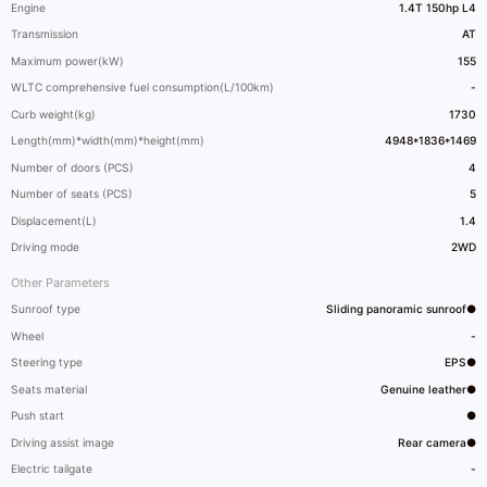
Engine
1.4T 150hp L4
Transmission
AT
Maximum power(kW)
155
WLTC comprehensive fuel consumption(L/100km)
-
Curb weight(kg)
1730
Length(mm)*width(mm)*height(mm)
4948*1836*1469
Number of doors (PCS)
4
Number of seats (PCS)
5
Displacement(L)
1.4
Driving mode
2WD
Other Parameters
Sunroof type
Sliding panoramic sunroof●
Wheel
-
Steering type
EPS●
Seats material
Genuine leather●
Push start
●
Driving assist image
Rear camera●
Electric tailgate
-