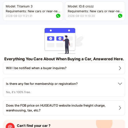
Price negotiable
Price negotiable
Model: Titanium 3
Model: ID.6 crozz
Requirements: New cars or near-new
Requirements: New cars or near-new
cars with mileage less than 5,000
cars with mileage less than 5,000
2026-08-03 11:21:31
2026-08-03 11:13:20
kilometers
kilometers
Price negotiable
Price negotiable
Everything You Care About When Buying a Car, Answered Here.
Will I be notified when a buyer inquires?
Is there any fee for membership or registration?
No, it's 100% free.
Does the FOB price on HUGEAUTO website include freight charge,
warehousing, tax, etc.?
Can’t find your car ?