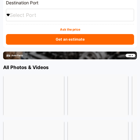
Destination Port
Select Port
Ask the price
Get an estimate
All Photos & Videos