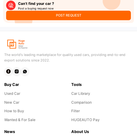
Can’t find your car ?
Post a buying request now
POST REQUEST
The world's leading marketplace for quality used cars, providing end-to-end
export solutions since 2022.
Buy Car
Tools
Used Car
Car Library
New Car
Comparison
How to Buy
Filter
Wanted & For Sale
HUGEAUTO Pay
News
About Us