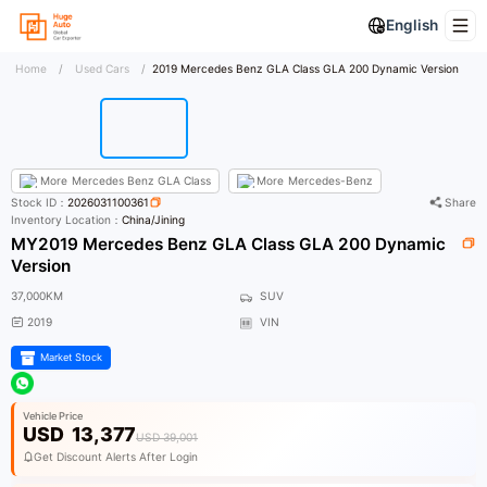
English
Home
/
Used Cars
/
2019 Mercedes Benz GLA Class GLA 200 Dynamic Version
More
Mercedes Benz GLA Class
More
Mercedes-Benz
Stock ID：
2026031100361
Share
Inventory Location：
China/Jining
MY2019 Mercedes Benz GLA Class GLA 200 Dynamic
Version
37,000KM
SUV
2019
VIN
Market Stock
Vehicle Price
USD
13,377
USD 39,001
Get Discount Alerts After Login