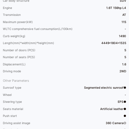
Car body structure
SUV
Engine
1.6T 156hp L4
Transmission
AT
Maximum power(kW)
115
WLTC comprehensive fuel consumption(L/100km)
-
Curb weight(kg)
1490
Length(mm)*width(mm)*height(mm)
4449*1804*1535
Number of doors (PCS)
5
Number of seats (PCS)
5
Displacement(L)
1.6
Driving mode
2WD
Other Parameters
Sunroof type
Segmented electric sunroof●
Wheel
-
Steering type
EPS●
Seats material
Artificial leather●
Push start
●
Driving assist image
360 Camera○