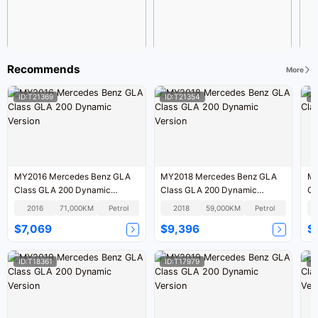
Recommends
More
ID:T21369
ID:T21354
I
MY2016 Mercedes Benz GLA
MY2018 Mercedes Benz GLA
MY2018 
Class GLA 200 Dynamic
Class GLA 200 Dynamic
Version
Version
2016
71,000KM
Petrol
2018
59,000KM
Petrol
$7,069
$9,396
$
ID:T18361
ID:T17979
I