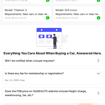
cars with mileage less than 5,000
cars with mileage less than 5,000
2026-08-03 11:29:46
2026-08-03 11:26:17
kilometers
kilometers
Price negotiable
Price negotiable
Model: Titanium 3
Model: ID.6 crozz
Requirements: New cars or near-new
Requirements: New cars or near-new
cars with mileage less than 5,000
cars with mileage less than 5,000
2026-08-03 11:21:31
2026-08-03 11:13:20
kilometers
kilometers
Price negotiable
Price negotiable
Everything You Care About When Buying a Car, Answered Here.
Will I be notified when a buyer inquires?
Is there any fee for membership or registration?
No, it's 100% free.
Does the FOB price on HUGEAUTO website include freight charge,
warehousing, tax, etc.?