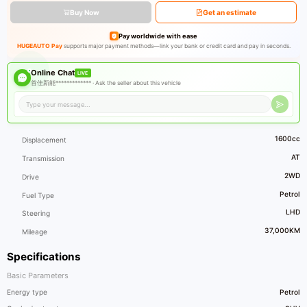
Buy Now
Get an estimate
Pay worldwide with ease
HUGEAUTO Pay
supports major payment methods—link your bank or credit card and pay in seconds.
Online Chat
LIVE
首佳新能************* ·
Ask the seller about this vehicle
1600cc
Displacement
AT
Transmission
2WD
Drive
Petrol
Fuel Type
LHD
Steering
37,000KM
Mileage
Specifications
Basic Parameters
Energy type
Petrol