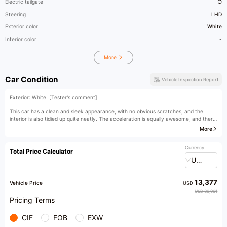
Electric tailgate
○
Steering
LHD
Exterior color
White
Interior color
-
More
Car Condition
Vehicle Inspection Report
Exterior: White. [Tester's comment]
This car has a clean and sleek appearance, with no obvious scratches, and the
interior is also tidied up quite neatly. The acceleration is equally awesome, and there
is no noticeable decline in performance.
More
[Owner's comment]
Currency
Total Price Calculator
USD
13,377
Vehicle Price
USD
USD 39,001
Pricing Terms
CIF
FOB
EXW