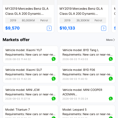
MY2019 Mercedes Benz GLA
MY2019 Mercedes Benz GLA
MY
Class GLA 200 Dynamic
Class GLA 200 Dynamic
Cl
Version
Version
Ve
2019
80,000KM
Petrol
2019
39,300KM
Petrol
$9,570
$10,133
$
Markets offer
More
Vehicle model: Xiaomi YU7
Vehicle model: BYD Tang L
Requirements: New cars or near-new
Requirements: New cars or near-new
cars with mileage less than 5,000
cars with less than 5,000 kilometers
2026-08-03 11:44:32
2026-08-03 11:43:03
kilometers
of mileage
Price negotiable
Price negotiable
Vehicle model: Xiaomi SU7
Vehicle model: BYD F06
Requirements: New cars or near-new
Requirements: New cars or near-new
cars with mileage less than 5,000
cars with mileage less than 5,000
2026-08-03 11:42:26
2026-08-03 11:40:10
kilometers
kilometers
Price negotiable
Price negotiable
Vehicle model: MINI JCW
Vehicle model: MINI COOPER
Requirements: New cars or near-new
ACEMAN
cars with less than 5,000 kilometers
Requirements: New cars or near-new
2026-08-03 11:37:14
2026-08-03 11:35:24
of mileage
cars with mileage less than 5,000
Price negotiable
kilometers
Model: Titanium 7
Model: Leopard 5
Price negotiable
Requirements: New cars or near-new
Requirements: New cars or near-new