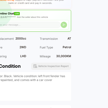
bank or credit card and pay in seconds.
nline Chat
LIVE
连永利********* ·
Ask the seller about this vehicle
2000cc
AT
placement
Transmission
2WD
Petrol
ve
Fuel Type
LHD
30,000KM
ering
Mileage
Condition
Vehicle Inspection Report
or: Black. Vehicle condition: left front fender has
repainted, and comes with a car cover