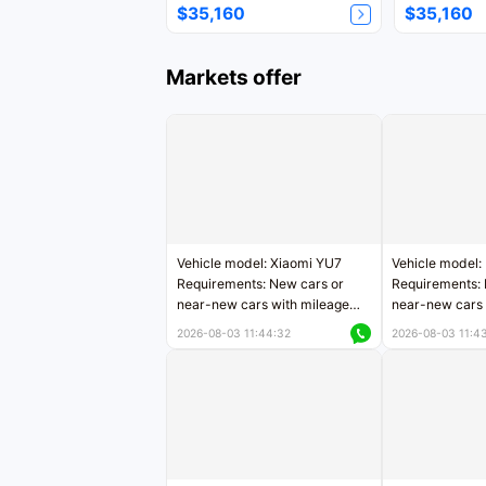
$35,160
$35,160
Markets offer
Vehicle model: Xiaomi YU7
Vehicle model:
Requirements: New cars or
Requirements: 
near-new cars with mileage
near-new cars 
less than 5,000 kilometers
5,000 kilomete
2026-08-03 11:44:32
2026-08-03 11:4
Price negotiable
Price negotiab