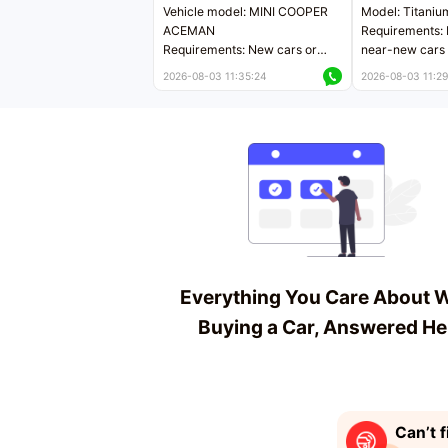
Vehicle model: MINI COOPER
Model: Titaniu
ACEMAN
Requirements: 
Requirements: New cars or
near-new cars 
near-new cars with mileage
less than 5,000
2026-08-03 11:35:24
2026-08-03 11:29
less than 5,000 kilometers
Price negotiab
Price negotiable
Everything You Care About 
Buying a Car, Answered He
Can’t f