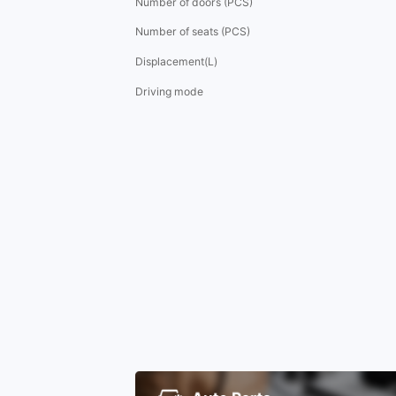
Number of doors (PCS)
Number of seats (PCS)
Displacement(L)
Driving mode