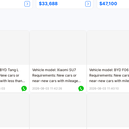
$33,688
$47,100
 BYD Tang L
Vehicle model: Xiaomi SU7
Vehicle model: BYD F06
New cars or
Requirements: New cars or
Requirements: New cars
with less than
near-new cars with mileage
near-new cars with mil
rs of mileage
less than 5,000 kilometers
less than 5,000 kilomet
3:03
2026-08-03 11:42:26
2026-08-03 11:40:10
le
Price negotiable
Price negotiable