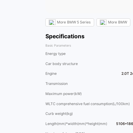
More
BMW 5 Series
More
BMW
Specifications
Basic Parameters
Energy type
Car body structure
Engine
2.0T 2
Transmission
Maximum power(kW)
WLTC comprehensive fuel consumption(L/100km)
Curb weight(kg)
Length(mm)*width(mm)*height(mm)
5106*18