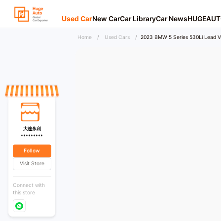
Used Car
New Car
Car Library
Car News
HUGEAUT
Home
/
Used Cars
/
2023 BMW 5 Series 530Li Lead Ve
大连永利
*********
Follow
Visit Store
Connect with
this store