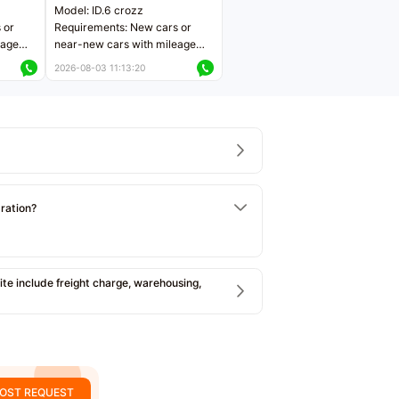
Model: ID.6 crozz
 or
Requirements: New cars or
eage
near-new cars with mileage
ers
less than 5,000 kilometers
2026-08-03 11:13:20
Price negotiable
tration?
e include freight charge, warehousing,
OST REQUEST