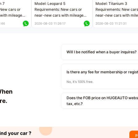
m 7
Model: Leopard 5
Model: Titanium 3
New cars or
Requirements: New cars or
Requirements: New cars
with mileage
near-new cars with mileage
near-new cars with mil
 kilometers
less than 5,000 kilometers
less than 5,000 kilomet
:46
2026-08-03 11:26:17
2026-08-03 11:21:31
le
Price negotiable
Price negotiable
Will I be notified when a buyer inquires?
Is there any fee for membership or regis
No, it's 100% free.
When
Does the FOB price on HUGEAUTO websit
re.
tax, etc.?
ind your car ?
P