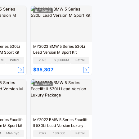
ID:T20940
ries 530Li
MY2023 BMW 5 Series 530Li
M Sport Kit
Lead Version M Sport Kit
KM
Petrol
2023
60,000KM
Petrol
$35,307
ID:T20896
ies Facelift
MY2022 BMW 5 Series Facelift
n M Sport kit
II 530Li Lead Version Luxury
Package
M
Mild-hybrid
2022
130,000KM
Petrol