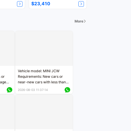
$23,410
More
Vehicle model: MINI JCW
 or
Requirements: New cars or
eage
near-new cars with less than
ers
5,000 kilometers of mileage
2026-08-03 11:37:14
Price negotiable