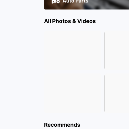
All Photos & Videos
Recommends