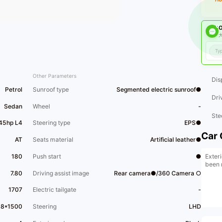
O
大
Other Parameters
Dis
Petrol
Sunroof type
Segmented electric sunroof●
Dri
Sedan
Wheel
-
Ste
45hp L4
Steering type
EPS●
Car 
AT
Seats material
Artificial leather●
Exteri
180
Push start
●
been 
7.80
Driving assist image
Rear camera●/360 Camera ○
1707
Electric tailgate
-
68*1500
Steering
LHD