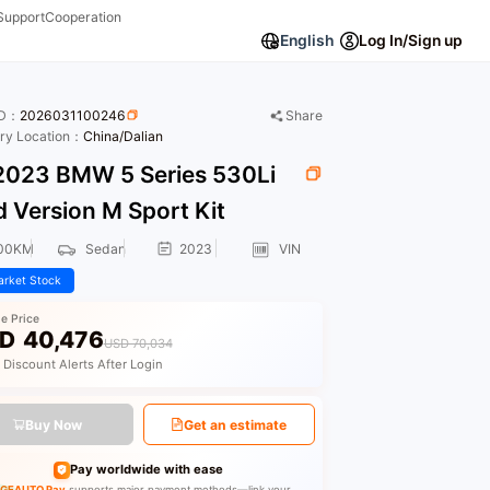
Support
Cooperation
English
Log In/Sign up
ID：
2026031100246
Share
ory Location：
China/Dalian
023 BMW 5 Series 530Li
 Version M Sport Kit
00KM
Sedan
2023
VIN
rket Stock
le Price
D
40,476
USD 70,034
 Discount Alerts After Login
Buy Now
Get an estimate
Pay worldwide with ease
GEAUTO Pay
supports major payment methods—link your