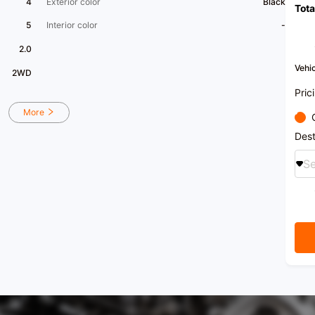
4
Exterior color
Black
Tota
5
Interior color
-
2.0
Vehic
2WD
Pric
More
Dest
Se