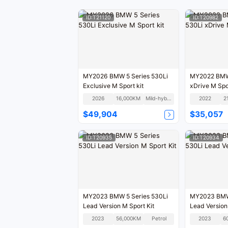
ID:T21120
ID:T20982
MY2026 BMW 5 Series 530Li
MY2022 BMW 
Exclusive M Sport kit
xDrive M Spor
2026
16,000KM
Mild-hybrid
2022
2
$49,904
$35,057
ID:T20935
ID:T20934
MY2023 BMW 5 Series 530Li
MY2023 BMW 
Lead Version M Sport Kit
Lead Version
2023
56,000KM
Petrol
2023
6