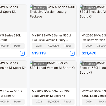
ID:T20955
ID:T20950
5 Series 530Li
MY2018 BMW 5 Series 530Li
MY2020 BMW 5 Se
t Kit
Exclusive Version Luxury
Exclusive Version 
Package
1,000KM
Petrol
2018
77,000KM
Petrol
2020
72,000
$19,119
$21,476
ID:T20928
ID:T20898
5 Series 530Li
MY2022 BMW 5 Series 530Li
MY2026 BMW 5 Ser
 M Sport Kit
Lead Version M Sport Kit
530Li Lead Versio
0,000KM
Petrol
2022
61,000KM
Petrol
2026
100K