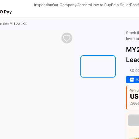
Inspection
Our Company
Careers
How to Buy
Be a Seller
Post
O Pay
rsion M Sport Kit
Stock 
Invent
MY2
Lead
30,0
Ma
Vehic
US
Get
HU