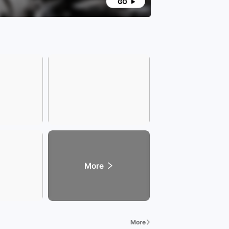
More
More