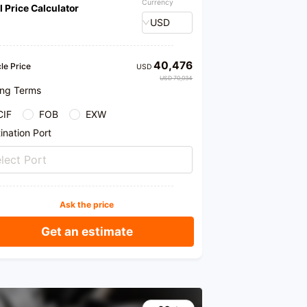
Currency
l Price Calculator
USD
40,476
le Price
USD
USD 70,034
ing Terms
CIF
FOB
EXW
ination Port
lect Port
Ask the price
Get an estimate