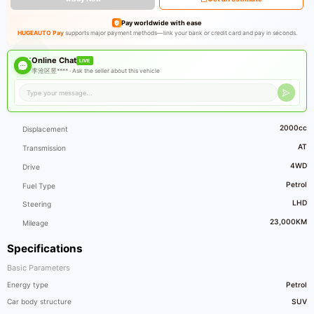
Pay worldwide with ease
HUGEAUTO Pay
supports major payment methods—link your bank or credit card and pay in seconds.
Online Chat
LIVE
李沧区昱**** ·
Ask the seller about this vehicle
2000cc
Displacement
AT
Transmission
4WD
Drive
Petrol
Fuel Type
LHD
Steering
23,000KM
Mileage
Specifications
Basic Parameters
Energy type
Petrol
Car body structure
SUV