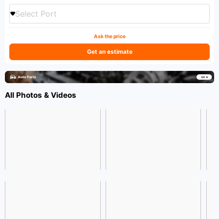
Select Port
Ask the price
Get an estimate
All Photos & Videos