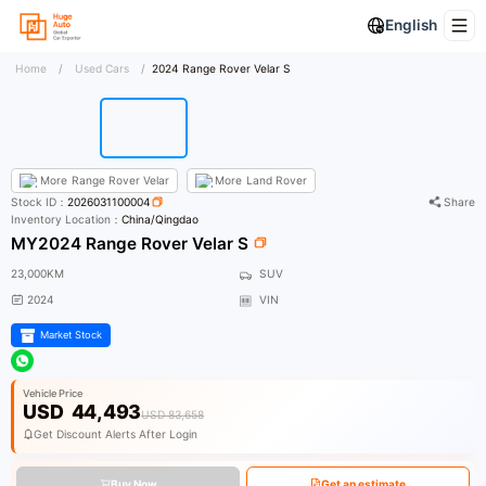
English
Home
/
Used Cars
/
2024 Range Rover Velar S
More
Range Rover Velar
More
Land Rover
Stock ID：
2026031100004
Share
Inventory Location：
China/Qingdao
MY2024 Range Rover Velar S
23,000KM
SUV
2024
VIN
Market Stock
Vehicle Price
USD
44,493
USD 83,658
Get Discount Alerts After Login
Buy Now
Get an estimate