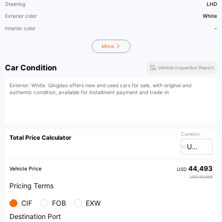
Steering
LHD
Exterior color
White
Interior color
-
More
Car Condition
Vehicle Inspection Report
Exterior: White. Qingdao offers new and used cars for sale, with original and
authentic condition, available for installment payment and trade-in
Currency
Total Price Calculator
USD
44,493
Vehicle Price
USD
USD 83,658
Pricing Terms
CIF
FOB
EXW
Destination Port