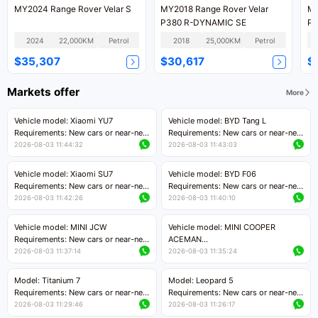
MY2024 Range Rover Velar S
MY2018 Range Rover Velar
MY
P380 R-DYNAMIC SE
P3
2024
22,000KM
Petrol
2018
25,000KM
Petrol
$35,307
$30,617
$
Markets offer
More
Vehicle model: Xiaomi YU7
Vehicle model: BYD Tang L
Requirements: New cars or near-new
Requirements: New cars or near-new
cars with mileage less than 5,000
cars with less than 5,000 kilometers
2026-08-03 11:44:32
2026-08-03 11:43:03
kilometers
of mileage
Price negotiable
Price negotiable
Vehicle model: Xiaomi SU7
Vehicle model: BYD F06
Requirements: New cars or near-new
Requirements: New cars or near-new
cars with mileage less than 5,000
cars with mileage less than 5,000
2026-08-03 11:42:26
2026-08-03 11:40:10
kilometers
kilometers
Price negotiable
Price negotiable
Vehicle model: MINI JCW
Vehicle model: MINI COOPER
Requirements: New cars or near-new
ACEMAN
cars with less than 5,000 kilometers
Requirements: New cars or near-new
2026-08-03 11:37:14
2026-08-03 11:35:24
of mileage
cars with mileage less than 5,000
Price negotiable
kilometers
Model: Titanium 7
Model: Leopard 5
Price negotiable
Requirements: New cars or near-new
Requirements: New cars or near-new
cars with mileage less than 5,000
cars with mileage less than 5,000
2026-08-03 11:29:46
2026-08-03 11:26:17
kilometers
kilometers