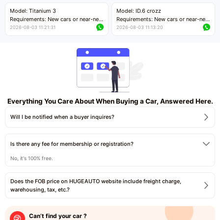
Price negotiable
Price negotiable
Model: Titanium 3
Model: ID.6 crozz
Requirements: New cars or near-new
Requirements: New cars or near-new
cars with mileage less than 5,000
cars with mileage less than 5,000
2026-08-03 11:21:31
2026-08-03 11:13:20
kilometers
kilometers
Price negotiable
Price negotiable
Everything You Care About When Buying a Car, Answered Here.
Will I be notified when a buyer inquires?
Is there any fee for membership or registration?
No, it's 100% free.
Does the FOB price on HUGEAUTO website include freight charge,
warehousing, tax, etc.?
Can’t find your car ?