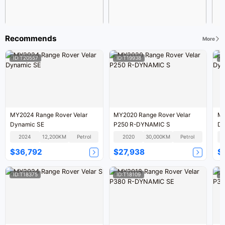
Recommends
More
ID:T20557
ID:T19938
I
MY2024 Range Rover Velar
MY2020 Range Rover Velar
MY
Dynamic SE
P250 R-DYNAMIC S
Dy
2024
12,200KM
Petrol
2020
30,000KM
Petrol
$36,792
$27,938
$
ID:T18375
ID:T18109
I