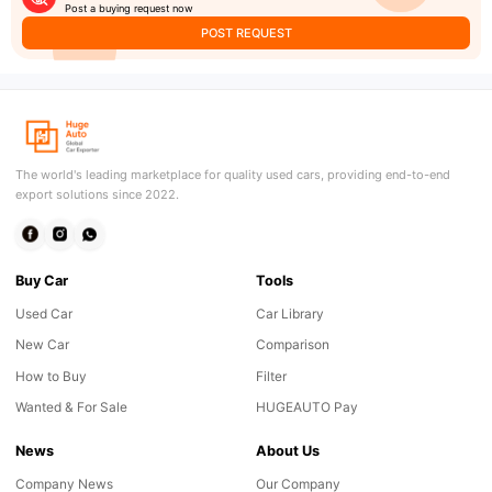
Post a buying request now
POST REQUEST
The world's leading marketplace for quality used cars, providing end-to-end
export solutions since 2022.
Buy Car
Tools
Used Car
Car Library
New Car
Comparison
How to Buy
Filter
Wanted & For Sale
HUGEAUTO Pay
News
About Us
Company News
Our Company