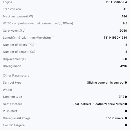
Engine
2.0T 250hp L4
Transmission
AT
Maximum power(kW)
184
WLTC comprehensive fuel consumption(L/100km)
9.5
Curb weight(kg)
2050
Length(mm)*width(mm)*height(mm)
4811*1930*1684
Number of doors (PCS)
5
Number of seats (PCS)
5
Displacement(L)
2.0
Driving mode
4WD
Other Parameters
Sunroof type
Sliding panoramic sunroof●
Wheel
-
Steering type
EPS●
Seats material
Real leather○/Leather/Fabric Mixed●
Push start
●
Driving assist image
360 Camera ●
Electric tailgate
●