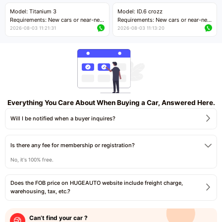
Price negotiable
Price negotiable
Model: Titanium 3
Model: ID.6 crozz
Requirements: New cars or near-new
Requirements: New cars or near-new
cars with mileage less than 5,000
cars with mileage less than 5,000
2026-08-03 11:21:31
2026-08-03 11:13:20
kilometers
kilometers
Price negotiable
Price negotiable
Everything You Care About When Buying a Car, Answered Here.
Will I be notified when a buyer inquires?
Is there any fee for membership or registration?
No, it's 100% free.
Does the FOB price on HUGEAUTO website include freight charge,
warehousing, tax, etc.?
Can’t find your car ?