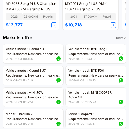
MY2023 Song PLUS Champion
MY2021 Song PLUS DM-i
MY
DM-i 150KM Flagship PLUS
110KM Flagship PLUS
DM
2023
29,000KM
Plug-in
2021
87,000KM
Plug-in
$12,777
$10,718
$
Markets offer
More
Vehicle model: Xiaomi YU7
Vehicle model: BYD Tang L
Requirements: New cars or near-new
Requirements: New cars or near-new
cars with mileage less than 5,000
cars with less than 5,000 kilometers
2026-08-03 11:44:32
2026-08-03 11:43:03
kilometers
of mileage
Price negotiable
Price negotiable
Vehicle model: Xiaomi SU7
Vehicle model: BYD F06
Requirements: New cars or near-new
Requirements: New cars or near-new
cars with mileage less than 5,000
cars with mileage less than 5,000
2026-08-03 11:42:26
2026-08-03 11:40:10
kilometers
kilometers
Price negotiable
Price negotiable
Vehicle model: MINI JCW
Vehicle model: MINI COOPER
Requirements: New cars or near-new
ACEMAN
cars with less than 5,000 kilometers
Requirements: New cars or near-new
2026-08-03 11:37:14
2026-08-03 11:35:24
of mileage
cars with mileage less than 5,000
Price negotiable
kilometers
Model: Titanium 7
Model: Leopard 5
Price negotiable
Requirements: New cars or near-new
Requirements: New cars or near-new
cars with mileage less than 5,000
cars with mileage less than 5,000
2026-08-03 11:29:46
2026-08-03 11:26:17
kilometers
kilometers