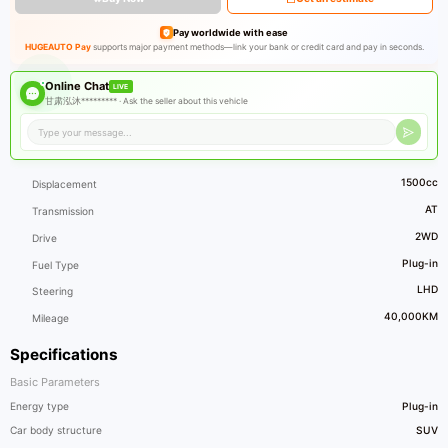
Pay worldwide with ease
HUGEAUTO Pay
supports major payment methods—link your bank or credit card and pay in seconds.
Online Chat
LIVE
甘肃泓沐********* ·
Ask the seller about this vehicle
1500cc
Displacement
AT
Transmission
2WD
Drive
Plug-in
Fuel Type
LHD
Steering
40,000KM
Mileage
Specifications
Basic Parameters
Energy type
Plug-in
Car body structure
SUV