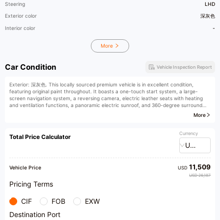
Steering
LHD
Exterior color
深灰色
Interior color
-
More
Car Condition
Vehicle Inspection Report
Exterior: 深灰色. This locally sourced premium vehicle is in excellent condition,
featuring original paint throughout. It boasts a one-touch start system, a large-
screen navigation system, a reversing camera, electric leather seats with heating
and ventilation functions, a panoramic electric sunroof, and 360-degree surround
view camera.
More
Currency
Total Price Calculator
USD
11,509
Vehicle Price
USD
USD 26,187
Pricing Terms
CIF
FOB
EXW
Destination Port