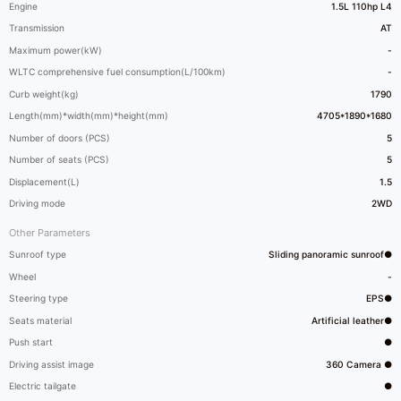
Engine
1.5L 110hp L4
Transmission
AT
Maximum power(kW)
-
WLTC comprehensive fuel consumption(L/100km)
-
Curb weight(kg)
1790
Length(mm)*width(mm)*height(mm)
4705*1890*1680
Number of doors (PCS)
5
Number of seats (PCS)
5
Displacement(L)
1.5
Driving mode
2WD
Other Parameters
Sunroof type
Sliding panoramic sunroof●
Wheel
-
Steering type
EPS●
Seats material
Artificial leather●
Push start
●
Driving assist image
360 Camera ●
Electric tailgate
●