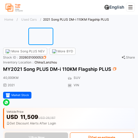
English
Home
/
Used Cars
/
2021 Song PLUS DM-i 110KM Flagship PLUS
More
Song PLUS NEV
More
BYD
Stock ID：
2026031000053
Share
Inventory Location：
China/Lanzhou
MY2021 Song PLUS DM-i 110KM Flagship PLUS
40,000KM
SUV
2021
VIN
Market Stock
Vehicle Price
USD
11,509
USD 26,187
Get Discount Alerts After Login
Buy Now
Get an estimate