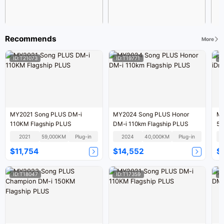
Recommends
More
ID:T21073
ID:T19771
I
MY2021 Song PLUS DM-i
MY2024 Song PLUS Honor
MY
110KM Flagship PLUS
DM-i 110km Flagship PLUS
52
2021
59,000KM
Plug-in
2024
40,000KM
Plug-in
$11,754
$14,552
$
ID:T18047
ID:T17359
I