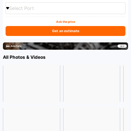
Select Port
Ask the price
Get an estimate
All Photos & Videos