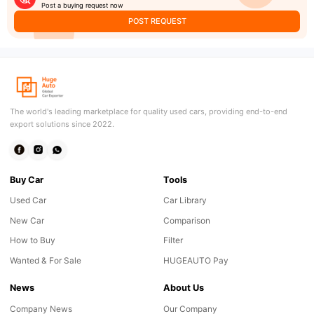
Post a buying request now
POST REQUEST
The world's leading marketplace for quality used cars, providing end-to-end
export solutions since 2022.
Buy Car
Tools
Used Car
Car Library
New Car
Comparison
How to Buy
Filter
Wanted & For Sale
HUGEAUTO Pay
News
About Us
Company News
Our Company