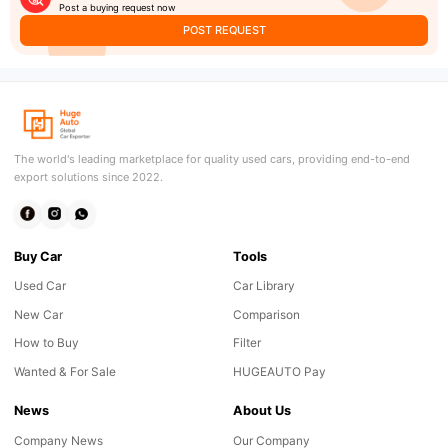
Post a buying request now
POST REQUEST
The world's leading marketplace for quality used cars, providing end-to-end
export solutions since 2022.
Buy Car
Tools
Used Car
Car Library
New Car
Comparison
How to Buy
Filter
Wanted & For Sale
HUGEAUTO Pay
News
About Us
Company News
Our Company