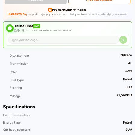
Pay worldwide with ease
HUGEAUTO Pay
supports major payment methods—link your bank or credit card and pay in seconds.
Online Chat
LIVE
宿州市经****** ·
Ask the seller about this vehicle
2000cc
Displacement
AT
Transmission
4WD
Drive
Petrol
Fuel Type
LHD
Steering
31,000KM
Mileage
Specifications
Basic Parameters
Energy type
Petrol
Car body structure
SUV