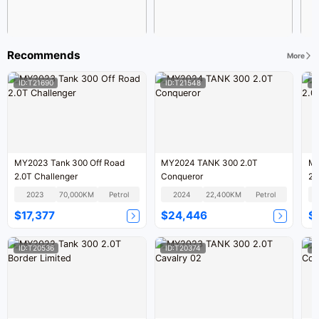
Recommends
More
ID:T21690
ID:T21548
I
MY2023 Tank 300 Off Road
MY2024 TANK 300 2.0T
MY
2.0T Challenger
Conqueror
2.
2023
70,000KM
Petrol
2024
22,400KM
Petrol
$17,377
$24,446
$
ID:T20536
ID:T20374
I