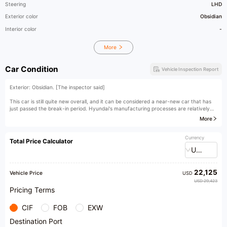
Steering
LHD
Exterior color
Obsidian
Interior color
-
More
Car Condition
Vehicle Inspection Report
Exterior: Obsidian. [The inspector said]
This car is still quite new overall, and it can be considered a near-new car that has
just passed the break-in period. Hyundai's manufacturing processes are relatively
advanced, so the condition of a car within 40,000 kilometers is basically no different
More
from that of a new car.
[Owner's comment]
Currency
Total Price Calculator
USD
22,125
Vehicle Price
USD
USD 29,423
Pricing Terms
CIF
FOB
EXW
Destination Port