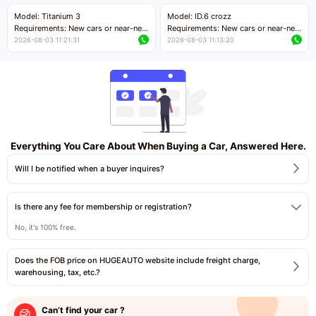
Price negotiable
Price negotiable
Model: Titanium 3
Model: ID.6 crozz
Requirements: New cars or near-new
Requirements: New cars or near-new
cars with mileage less than 5,000
cars with mileage less than 5,000
2026-08-03 11:21:31
2026-08-03 11:13:20
kilometers
kilometers
Price negotiable
Price negotiable
Everything You Care About When Buying a Car, Answered Here.
Will I be notified when a buyer inquires?
Is there any fee for membership or registration?
No, it's 100% free.
Does the FOB price on HUGEAUTO website include freight charge,
warehousing, tax, etc.?
Can’t find your car ?