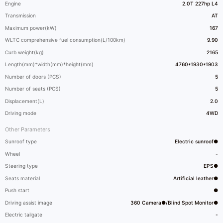
Engine
2.0T 227hp L4
Transmission
AT
Maximum power(kW)
167
WLTC comprehensive fuel consumption(L/100km)
9.90
Curb weight(kg)
2165
Length(mm)*width(mm)*height(mm)
4760*1930*1903
Number of doors (PCS)
5
Number of seats (PCS)
5
Displacement(L)
2.0
Driving mode
4WD
Other Parameters
Sunroof type
Electric sunroof●
Wheel
-
Steering type
EPS●
Seats material
Artificial leather●
Push start
●
Driving assist image
360 Camera●/Blind Spot Monitor●
Electric tailgate
-