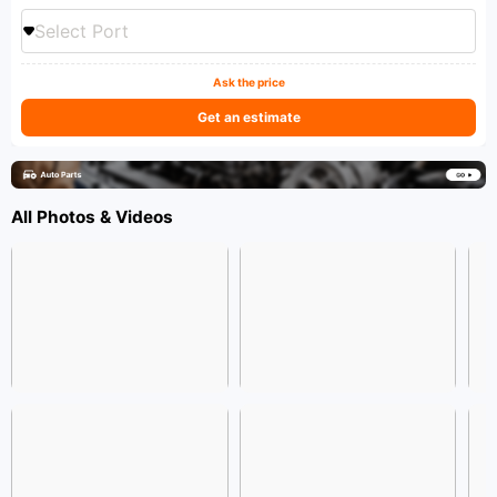
Select Port
Ask the price
Get an estimate
All Photos & Videos