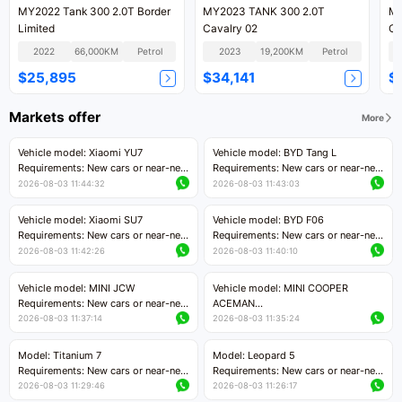
MY2022 Tank 300 2.0T Border
MY2023 TANK 300 2.0T
MY
Limited
Cavalry 02
Co
2022
66,000KM
Petrol
2023
19,200KM
Petrol
$25,895
$34,141
$
Markets offer
More
Vehicle model: Xiaomi YU7
Vehicle model: BYD Tang L
Requirements: New cars or near-new
Requirements: New cars or near-new
cars with mileage less than 5,000
cars with less than 5,000 kilometers
2026-08-03 11:44:32
2026-08-03 11:43:03
kilometers
of mileage
Price negotiable
Price negotiable
Vehicle model: Xiaomi SU7
Vehicle model: BYD F06
Requirements: New cars or near-new
Requirements: New cars or near-new
cars with mileage less than 5,000
cars with mileage less than 5,000
2026-08-03 11:42:26
2026-08-03 11:40:10
kilometers
kilometers
Price negotiable
Price negotiable
Vehicle model: MINI JCW
Vehicle model: MINI COOPER
Requirements: New cars or near-new
ACEMAN
cars with less than 5,000 kilometers
Requirements: New cars or near-new
2026-08-03 11:37:14
2026-08-03 11:35:24
of mileage
cars with mileage less than 5,000
Price negotiable
kilometers
Model: Titanium 7
Model: Leopard 5
Price negotiable
Requirements: New cars or near-new
Requirements: New cars or near-new
cars with mileage less than 5,000
cars with mileage less than 5,000
2026-08-03 11:29:46
2026-08-03 11:26:17
kilometers
kilometers