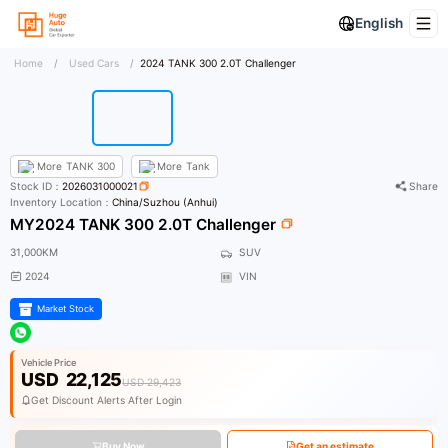
English
Home
/
Used Cars
/
2024 TANK 300 2.0T Challenger
More
TANK 300
More
Tank
Stock ID：
2026031000021
Share
Inventory Location：
China/Suzhou (Anhui)
MY2024 TANK 300 2.0T Challenger
31,000KM
SUV
2024
VIN
Market Stock
Vehicle Price
USD
22,125
USD 29,423
Get Discount Alerts After Login
Buy Now
Get an estimate