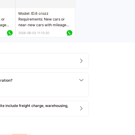
Model: ID.6 crozz
 or
Requirements: New cars or
eage
near-new cars with mileage
ers
less than 5,000 kilometers
2026-08-03 11:13:20
Price negotiable
tration?
e include freight charge, warehousing,