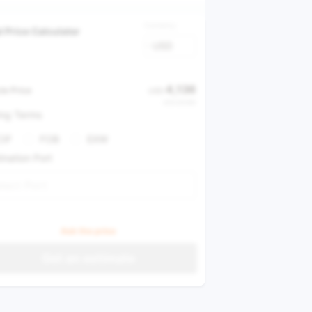
Currency
l Price Calculator
USD
4,136
le Price
USD
USD 28,988
ing Terms
CIF
FOB
EXW
ination Port
lect Port
Ask the price
Get an estimate