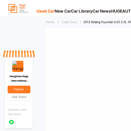
Used Car
New Car
Car Library
Car News
HUGEAUT
Home
/
Used Cars
/
2013 Beijing Hyundai ix35 2.0L AT
Hangzhou Huge
International
Trading Co., Ltd
Follow
Visit Store
Connect with
this store