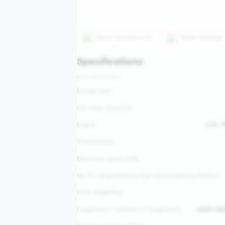
More
Hyundai ix35
More
Hyundai
Specifications
Basic Parameters
Energy type
Car body structure
Engine
2.0L 
Transmission
Maximum power(kW)
WLTC comprehensive fuel consumption(L/100km)
Curb weight(kg)
Length(mm)*width(mm)*height(mm)
4420*18