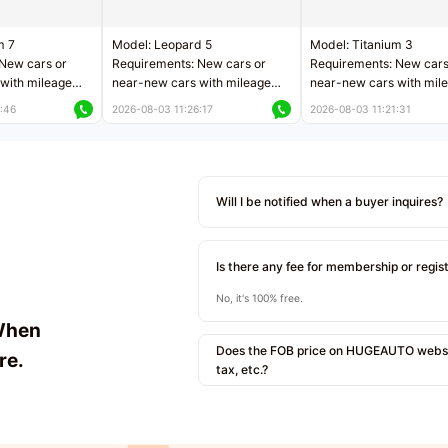
m 7
Model: Leopard 5
Model: Titanium 3
New cars or
Requirements: New cars or
Requirements: New cars
with mileage
near-new cars with mileage
near-new cars with mil
 kilometers
less than 5,000 kilometers
less than 5,000 kilomet
:46
2026-08-03 11:26:17
2026-08-03 11:21:31
le
Price negotiable
Price negotiable
Will I be notified when a buyer inquires?
Is there any fee for membership or regis
No, it's 100% free.
When
Does the FOB price on HUGEAUTO websit
re.
tax, etc.?