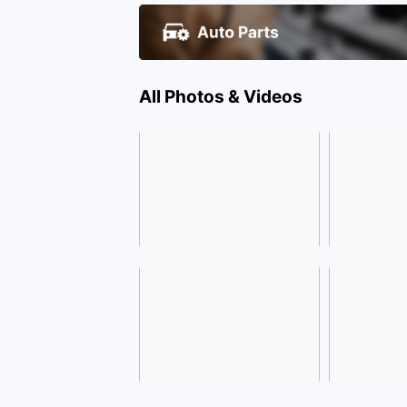
All Photos & Videos