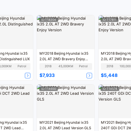
ID:T18304
ID:T17811
ng Hyundai ix35
MY2018 Beijing Hyundai ix35
MY2018 Beijing H
Distinguished LUX
2.0L AT 2WD Bravery Enjoy
2.0L AT 2WD Brav
Version
Version
0,000KM
Petrol
2018
45,000KM
Petrol
2018
1
$7,933
$5,448
ID:T14650
ID:T14574
ng Hyundai ix35
MY2021 Beijing Hyundai ix35
MY2021 Beijing H
CT 2WD Lead
2.0L AT 2WD Lead Version GLS
240T GDi DCT 2