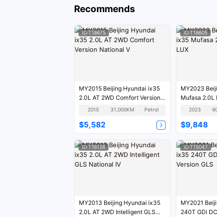
Recommends
ID:T18675
ID:T18605
MY2015 Beijing Hyundai ix35
MY2023 Beiji
2.0L AT 2WD Comfort Version
Mufasa 2.0L 
National V
2015
31,000KM
Petrol
2023
6
$5,582
$9,848
ID:T16126
ID:T15047
MY2013 Beijing Hyundai ix35
MY2021 Beiji
2.0L AT 2WD Intelligent GLS
240T GDi D