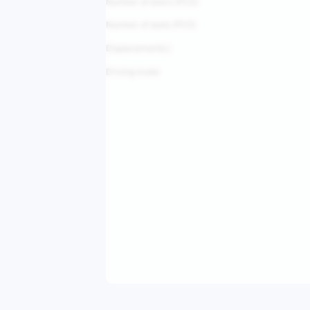
Number of doors (PCS)
Number of seats (PCS)
Displacement(L)
Driving mode