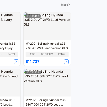
More
ID:T16426
yundai ix35
MY2021 Beijing Hyundai ix35
ery Enjoy
2.0L AT 2WD Lead Version GLS
00,000KM
Petrol
2021
39,000KM
Petrol
$11,737
ID:T13776
yundai ix35
MY2021 Beijing Hyundai ix35
WD Lead
240T GDi DCT 2WD Lead