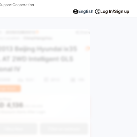
Support
Cooperation
English
Log In/Sign up
ID：
2025032800013
Share
ory Location：
China/Hangzhou
013 Beijing Hyundai ix35
 AT 2WD Intelligent GLS
onal IV
600KM
SUV
2013
VIN
uge Stock
le Price
D
4,136
USD 28,988
 Discount Alerts After Login
Buy Now
Get an estimate