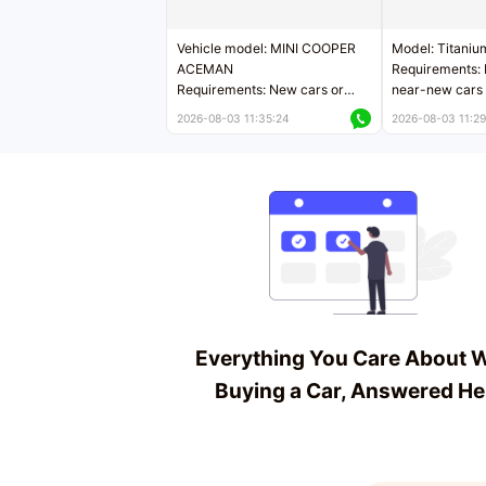
Vehicle model: MINI COOPER
Model: Titaniu
ACEMAN
Requirements: 
Requirements: New cars or
near-new cars 
near-new cars with mileage
less than 5,000
2026-08-03 11:35:24
2026-08-03 11:29
less than 5,000 kilometers
Price negotiab
Price negotiable
Everything You Care About 
Buying a Car, Answered He