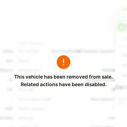
HU
O
H
Other Parameters
Petrol
Sunroof type
Electric sunroof●/Panoramic sunroof○
Dis
SUV
Wheel
-
Dri
165hp L4
Steering type
MHBS●
Ste
This vehicle has been removed from sale.
AT
Seats material
Artificial leather●
Related actions have been disabled.
Car 
121
Push start
●
Interi
-
Driving assist image
Rear camera○
2013
1423
Electric tailgate
-
20*1690
Steering
LHD