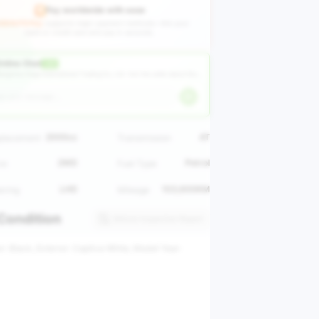
Pay worldwide with ease
GEAUTO Pay
supports major payment methods—link your
bank or credit card and pay in seconds.
nline Chat
LIVE
angzhou Huge International Trading Co., Ltd ·
Ask the seller about this vehicle
2000cc
AT
placement
Transmission
2WD
Petrol
ve
Fuel Type
LHD
103,600KM
ering
Mileage
Condition
Vehicle Inspection Report
or: Black, Exterior: Captiva White, Model Year: