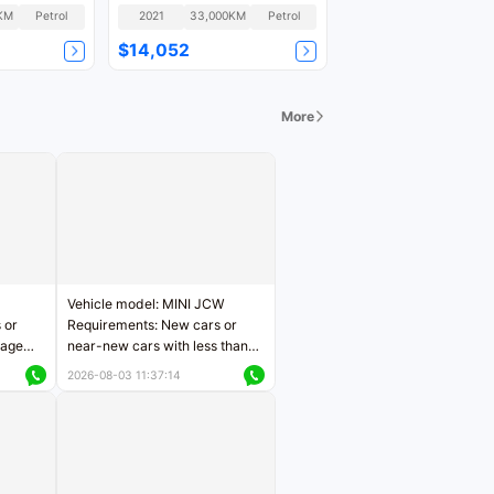
Version GLS
KM
Petrol
2021
33,000KM
Petrol
$14,052
More
Vehicle model: MINI JCW
 or
Requirements: New cars or
eage
near-new cars with less than
ers
5,000 kilometers of mileage
2026-08-03 11:37:14
Price negotiable