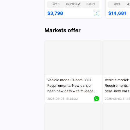
National IV
Version GLS
2013
67,000KM
Petrol
2021
4
$3,798
$14,681
Markets offer
Vehicle model: Xiaomi YU7
Vehicle model:
Requirements: New cars or
Requirements: 
near-new cars with mileage
near-new cars 
less than 5,000 kilometers
5,000 kilomete
2026-08-03 11:44:32
2026-08-03 11:4
Price negotiable
Price negotiab