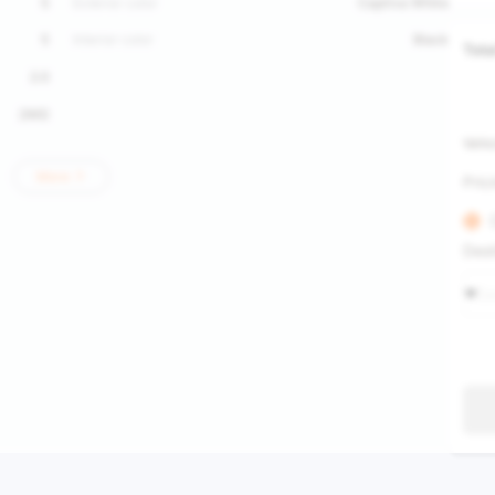
5
Exterior color
Captiva White
5
Interior color
Black
Tota
2.0
2WD
Vehic
More
Pric
Dest
Se