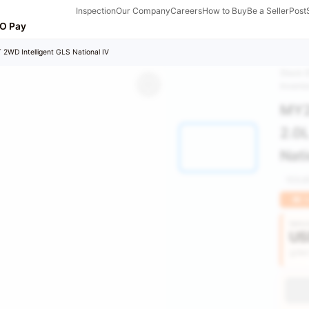
Inspection
Our Company
Careers
How to Buy
Be a Seller
Post
O Pay
 2WD Intelligent GLS National IV
Stock 
Invent
MY2
2.0L
Nati
103,
H
Vehic
US
Get