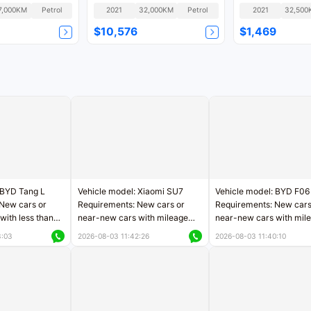
Version GLS
7,000KM
Petrol
2021
32,000KM
Petrol
2021
32,500
$10,576
$1,469
 BYD Tang L
Vehicle model: Xiaomi SU7
Vehicle model: BYD F06
New cars or
Requirements: New cars or
Requirements: New cars
with less than
near-new cars with mileage
near-new cars with mil
rs of mileage
less than 5,000 kilometers
less than 5,000 kilomet
3:03
2026-08-03 11:42:26
2026-08-03 11:40:10
le
Price negotiable
Price negotiable