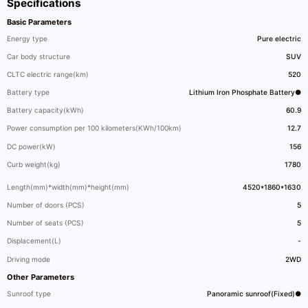
Specifications
Basic Parameters
Energy type
Pure electric
Car body structure
SUV
CLTC electric range(km)
520
Battery type
Lithium Iron Phosphate Battery●
Battery capacity(kWh)
60.9
Power consumption per 100 kilometers(KWh/100km)
12.7
DC power(kW)
156
Curb weight(kg)
1780
Length(mm)*width(mm)*height(mm)
4520*1860*1630
Number of doors (PCS)
5
Number of seats (PCS)
5
Displacement(L)
-
Driving mode
2WD
Other Parameters
Sunroof type
Panoramic sunroof(Fixed)●