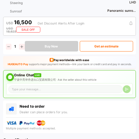
LHD
Steering
Panoramic sunro...
Sunroof
16,500
USD
Get Discount Alerts After Login
USD
SALE OFF
18,823
Buy Now
Get an estimate
Pay worldwide with ease
HUGEAUTO Pay
supports major payment methods—link your bank or credit card and pay in seconds.
Online Chat
LIVE
宁波中亮华舟进出口贸易有限公司 ·
Ask the seller about this vehicle
Need to order
Dealer can place orders for you.
Multiple payment methods accepted.