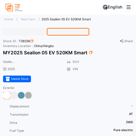
English
Home
/
New Cars
/
2025 Sealion 05 EV 520KM Smart
HD Photo
Stock ID：
T08336
Share
Inventory Location：
China/Ningbo
MY2025 Sealion 05 EV 520KM Smart
Sealio...
SUV
2025
VIN
Market Stock
Exterior
-
Displacement
AT
Transmission
2WD
Drive
Pure electric
Fuel Type