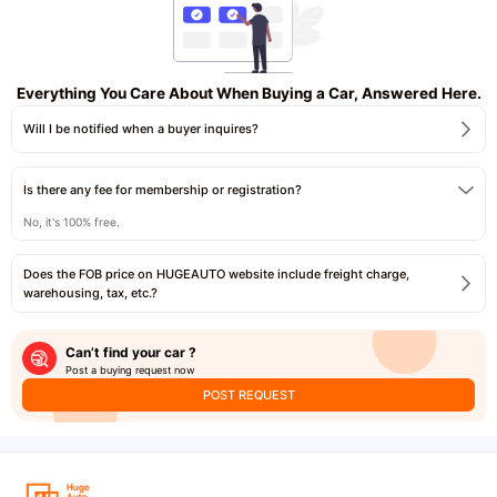
Everything You Care About When Buying a Car, Answered Here.
Will I be notified when a buyer inquires?
Is there any fee for membership or registration?
No, it's 100% free.
Does the FOB price on HUGEAUTO website include freight charge,
warehousing, tax, etc.?
Can’t find your car ?
Post a buying request now
POST REQUEST