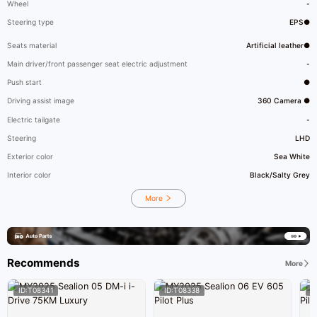
Wheel
-
Steering type
EPS●
Seats material
Artificial leather●
Main driver/front passenger seat electric adjustment
-
Push start
●
Driving assist image
360 Camera ●
Electric tailgate
-
Steering
LHD
Exterior color
Sea White
Interior color
Black/Salty Grey
More
Recommends
More
ID:T08341
ID:T08338
I