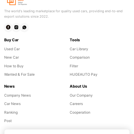
The world's leading marketplace for quality used cars, providing end-to-end
export solutions since 2022.
Buy Car
Tools
Used Car
Car Library
New Car
Comparison
How to Buy
Filter
Wanted & For Sale
HUGEAUTO Pay
News
About Us
Company News
Our Company
Car News
Careers
Ranking
Cooperation
Post
Online consultation
Chat with our customer advisor
Support