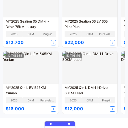
MY2025 Sealion 05 DM-i i-
MY2025 Sealion 06 EV 605
MY
Drive 75KM Luxury
Pilot Plus
Pil
2025
0KM
Plug-in
2025
0KM
Pure electric
$12,700
$22,000
$
ID:T08345
ID:T08116
I
MY2025 Qin L EV 545KM
MY2025 Qin L DM-i i-Drive
MY
Yunian
80KM Lead
55
2025
0KM
Pure electric
2025
0KM
Plug-in
$16,000
$12,000
$