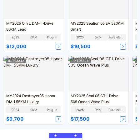
MY2025 Qin L DM-i i-Drive
MY2025 Sealion 05 EV 520KM
MY
80KM Lead
Smart
Pi
2025
0KM
Plug-in
2025
0KM
Pure electric
$12,000
$16,500
$
ID:T08342
ID:T08344
I
MY2024 Destroyer05 Honor
MY2025 Seal 06 GT i-Drive
MY
DM-i 55KM Luxury
505 Ocean Wave Plus
55
2024
0KM
Plug-in
2025
0KM
Pure electric
$9,700
$17,500
$