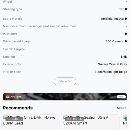
Wheel
-
Steering type
EPS●
Seats material
Artificial leather●
Main driver/front passenger seat electric adjustment
-
Push start
●
Driving assist image
360 Camera ●
Electric tailgate
-
Steering
LHD
Exterior color
Smoky Crystal Grey
Interior color
Black/Moonlight Beige
More
Recommends
More
ID:T08116
ID:T08336
I