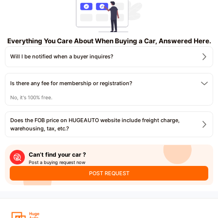
Everything You Care About When Buying a Car, Answered Here.
Will I be notified when a buyer inquires?
Is there any fee for membership or registration?
No, it's 100% free.
Does the FOB price on HUGEAUTO website include freight charge,
warehousing, tax, etc.?
Can’t find your car ?
Post a buying request now
POST REQUEST