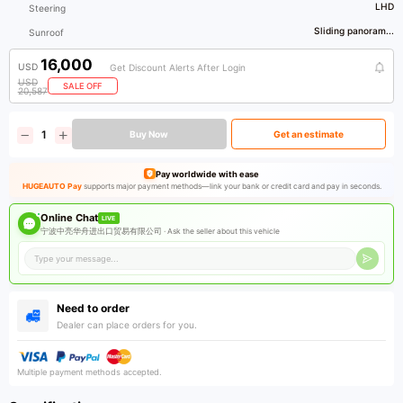
LHD
Steering
Sliding panoram...
Sunroof
16,000
USD
Get Discount Alerts After Login
USD
SALE OFF
20,587
Buy Now
Get an estimate
Pay worldwide with ease
HUGEAUTO Pay
supports major payment methods—link your bank or credit card and pay in seconds.
Online Chat
LIVE
宁波中亮华舟进出口贸易有限公司 ·
Ask the seller about this vehicle
Need to order
Dealer can place orders for you.
Multiple payment methods accepted.