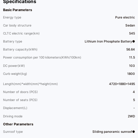
Specifications
Basic Parameters
Energy type
Pure electric
Car body structure
Sedan
CLTC electric range(km)
545
Battery type
Lithium Iron Phosphate Battery●
Battery capacity(kWh)
56.64
Power consumption per 100 kilometers(KWh/100km)
11.5
DC power(kW)
103
Curb weight(kg)
1800
Length(mm)*width(mm)*height(mm)
4720*1880*1495
Number of doors (PCS)
4
Number of seats (PCS)
5
Displacement(L)
-
Driving mode
2WD
Other Parameters
Sunroof type
Sliding panoramic sunroof●