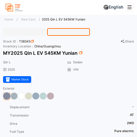
English
Home
/
New Cars
/
2025 Qin L EV 545KM Yunian
HD Photo
Stock ID：
T08345
Share
Inventory Location：
China/Guangzhou
MY2025 Qin L EV 545KM Yunian
Qin L
Sedan
2025
VIN
Market Stock
Exterior
-
Displacement
AT
Transmission
2WD
Drive
Pure electric
Fuel Type