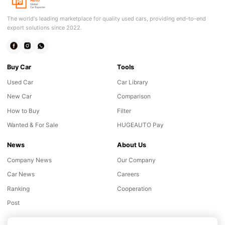
The world's leading marketplace for quality used cars, providing end-to-end
export solutions since 2022.
Buy Car
Tools
Used Car
Car Library
New Car
Comparison
How to Buy
Filter
Wanted & For Sale
HUGEAUTO Pay
News
About Us
Company News
Our Company
Car News
Careers
Ranking
Cooperation
Post
Online consultation
Chat with our customer advisor
Support