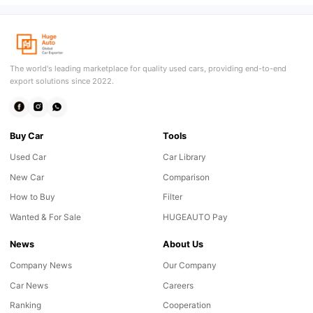
The world's leading marketplace for quality used cars, providing end-to-end
export solutions since 2022.
Buy Car
Tools
Used Car
Car Library
New Car
Comparison
How to Buy
Filter
Wanted & For Sale
HUGEAUTO Pay
News
About Us
Company News
Our Company
Car News
Careers
Ranking
Cooperation