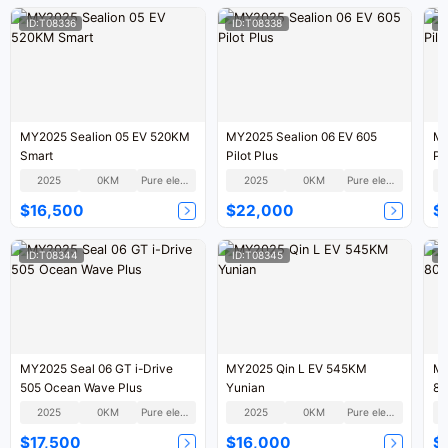
ID:T08336
ID:T08338
I
MY2025 Sealion 05 EV 520KM
MY2025 Sealion 06 EV 605
MY
Smart
Pilot Plus
Pil
2025
0KM
Pure electric
2025
0KM
Pure electric
$16,500
$22,000
$
ID:T08344
ID:T08345
I
MY2025 Seal 06 GT i-Drive
MY2025 Qin L EV 545KM
MY
505 Ocean Wave Plus
Yunian
80
2025
0KM
Pure electric
2025
0KM
Pure electric
$17,500
$16,000
$