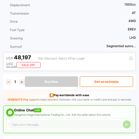
1500cc
Displacement
AT
Transmission
4WD
Drive
EREV
Fuel Type
LHD
Steering
Segmented sunro...
Sunroof
48,197
USD
Get Discount Alerts After Login
USD
SALE OFF
55,939
Buy Now
Get an estimate
Pay worldwide with ease
HUGEAUTO Pay
supports major payment methods—link your bank or credit card and pay in seconds.
Online Chat
LIVE
Hangzhou Huge International Trading Co., Ltd ·
Ask the seller about this vehicle