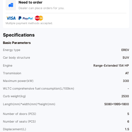
Need to order
Dealer can place orders for you.
Multiple payment methods accepted.
Specifications
Basic Parameters
Energy type
EREV
Car body structure
SUV
Engine
Range-Extended 154 HP
Transmission
AT
Maximum power(kW)
330
WLTC comprehensive fuel consumption(L/100km)
-
Curb weight(kg)
2530
Length(mm)*width(mm)*height(mm)
5080*1995*1800
Number of doors (PCS)
5
Number of seats (PCS)
6
Displacement(L)
1.5