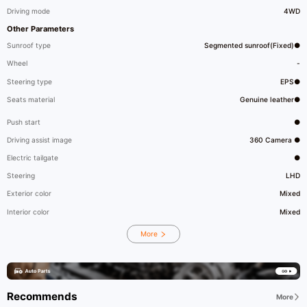
Driving mode
4WD
Other Parameters
Sunroof type
Segmented sunroof(Fixed)●
Wheel
-
Steering type
EPS●
Seats material
Genuine leather●
Push start
●
Driving assist image
360 Camera ●
Electric tailgate
●
Steering
LHD
Exterior color
Mixed
Interior color
Mixed
More
Recommends
More