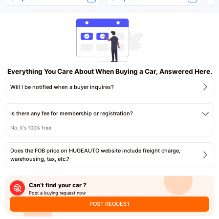
Everything You Care About When Buying a Car, Answered Here.
Will I be notified when a buyer inquires?
Is there any fee for membership or registration?
No, it's 100% free.
Does the FOB price on HUGEAUTO website include freight charge,
warehousing, tax, etc.?
Can’t find your car ?
Post a buying request now
POST REQUEST