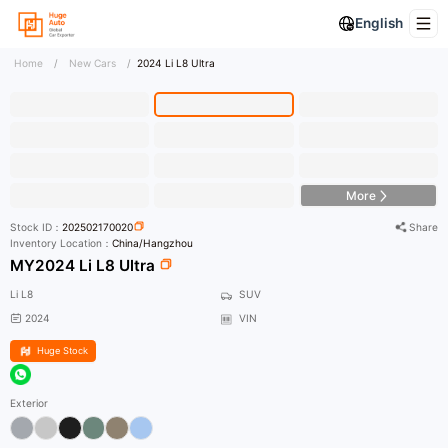
English
Home
/
New Cars
/
2024 Li L8 Ultra
HD Photo
More
Stock ID：
202502170020
Share
Inventory Location：
China/Hangzhou
MY2024 Li L8 Ultra
Li L8
SUV
2024
VIN
Huge Stock
Exterior