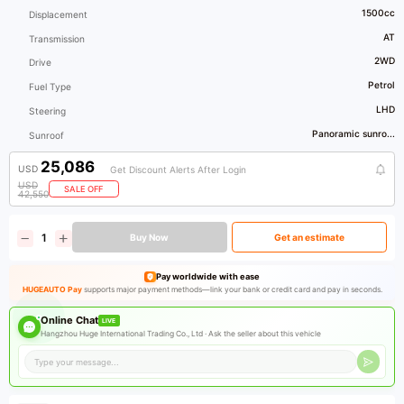
1500cc
Displacement
AT
Transmission
2WD
Drive
Petrol
Fuel Type
LHD
Steering
Panoramic sunro...
Sunroof
25,086
USD
Get Discount Alerts After Login
USD
SALE OFF
42,550
Buy Now
Get an estimate
Pay worldwide with ease
HUGEAUTO Pay
supports major payment methods—link your bank or credit card and pay in seconds.
Online Chat
LIVE
Hangzhou Huge International Trading Co., Ltd ·
Ask the seller about this vehicle