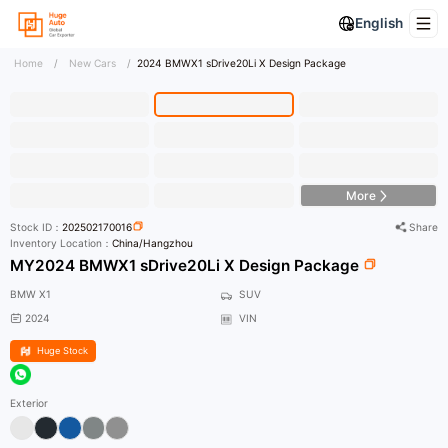
English
Home
/
New Cars
/
2024 BMWX1 sDrive20Li X Design Package
HD Photo
More
Stock ID：
202502170016
Share
Inventory Location：
China/Hangzhou
MY2024 BMWX1 sDrive20Li X Design Package
BMW X1
SUV
2024
VIN
Huge Stock
Exterior