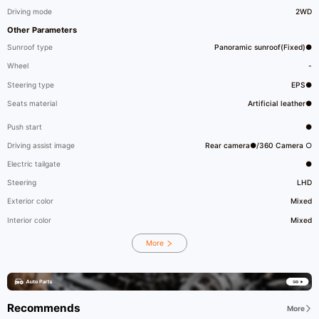
Driving mode
2WD
Other Parameters
Sunroof type
Panoramic sunroof(Fixed)●
Wheel
-
Steering type
EPS●
Seats material
Artificial leather●
Push start
●
Driving assist image
Rear camera●/360 Camera ○
Electric tailgate
●
Steering
LHD
Exterior color
Mixed
Interior color
Mixed
More
Recommends
More