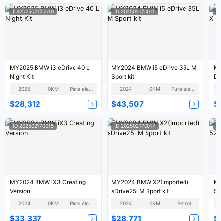
ID:202502170010
ID:202502170011
I
MY2025 BMW i3 eDrive 40 L
MY2024 BMW i5 eDrive 35L M
MY
Night Kit
Sport kit
De
2025
0KM
Pure electric
2024
0KM
Pure electric
$28,312
$43,507
$
ID:202502170015
ID:202502170017
I
MY2024 BMW iX3 Creating
MY2024 BMW X2(Imported)
MY
Version
sDrive25i M Sport kit
Sm
2024
0KM
Pure electric
2024
0KM
Petrol
$33,337
$28,771
$