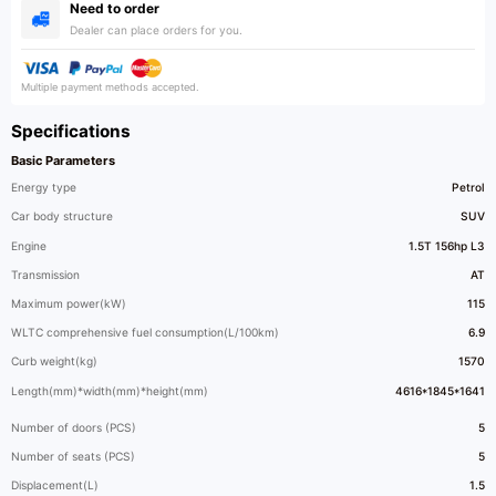
Need to order
Dealer can place orders for you.
Multiple payment methods accepted.
Specifications
Basic Parameters
Energy type
Petrol
Car body structure
SUV
Engine
1.5T 156hp L3
Transmission
AT
Maximum power(kW)
115
WLTC comprehensive fuel consumption(L/100km)
6.9
Curb weight(kg)
1570
Length(mm)*width(mm)*height(mm)
4616*1845*1641
Number of doors (PCS)
5
Number of seats (PCS)
5
Displacement(L)
1.5