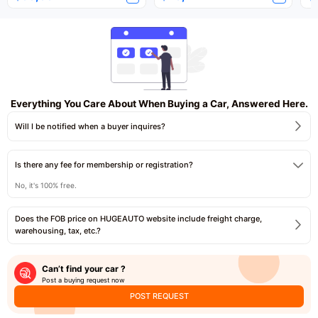
Everything You Care About When Buying a Car, Answered Here.
Will I be notified when a buyer inquires?
Is there any fee for membership or registration?
No, it's 100% free.
Does the FOB price on HUGEAUTO website include freight charge,
warehousing, tax, etc.?
Can’t find your car ?
Post a buying request now
POST REQUEST