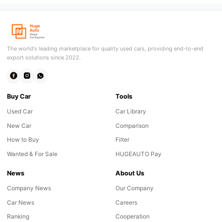
The world's leading marketplace for quality used cars, providing end-to-end
export solutions since 2022.
Buy Car
Tools
Used Car
Car Library
New Car
Comparison
How to Buy
Filter
Wanted & For Sale
HUGEAUTO Pay
News
About Us
Company News
Our Company
Car News
Careers
Ranking
Cooperation