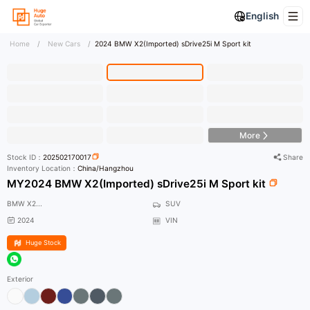
English
Home
/
New Cars
/
2024 BMW X2(Imported) sDrive25i M Sport kit
HD Photo
More
Stock ID：
202502170017
Share
Inventory Location：
China/Hangzhou
MY2024 BMW X2(Imported) sDrive25i M Sport kit
BMW X2...
SUV
2024
VIN
Huge Stock
Exterior