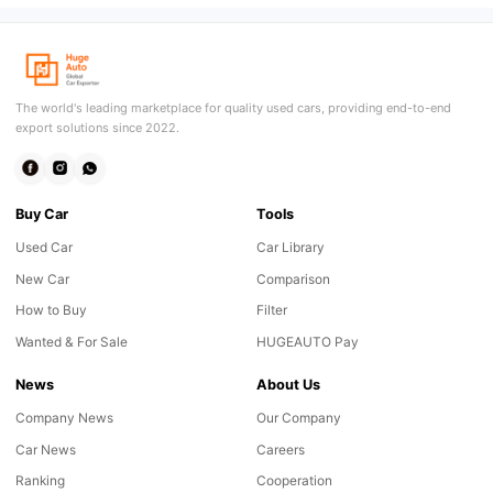
The world's leading marketplace for quality used cars, providing end-to-end
export solutions since 2022.
Buy Car
Tools
Used Car
Car Library
New Car
Comparison
How to Buy
Filter
Wanted & For Sale
HUGEAUTO Pay
News
About Us
Company News
Our Company
Car News
Careers
Ranking
Cooperation