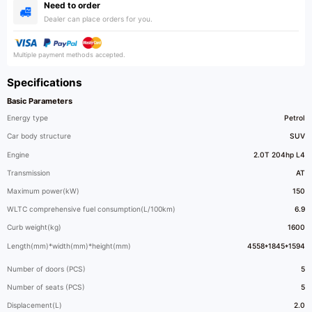
Need to order
Dealer can place orders for you.
Multiple payment methods accepted.
Specifications
Basic Parameters
Energy type
Petrol
Car body structure
SUV
Engine
2.0T 204hp L4
Transmission
AT
Maximum power(kW)
150
WLTC comprehensive fuel consumption(L/100km)
6.9
Curb weight(kg)
1600
Length(mm)*width(mm)*height(mm)
4558*1845*1594
Number of doors (PCS)
5
Number of seats (PCS)
5
Displacement(L)
2.0