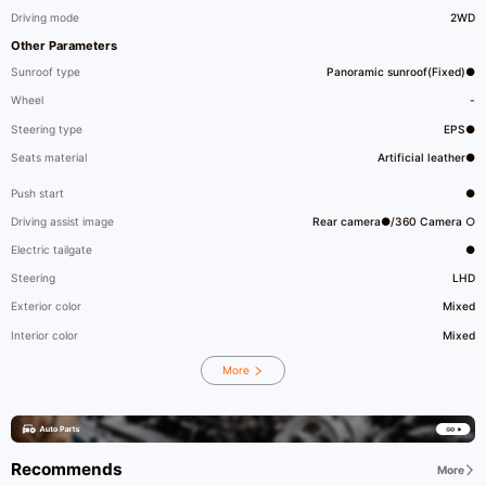
Driving mode
2WD
Other Parameters
Sunroof type
Panoramic sunroof(Fixed)●
Wheel
-
Steering type
EPS●
Seats material
Artificial leather●
Push start
●
Driving assist image
Rear camera●/360 Camera ○
Electric tailgate
●
Steering
LHD
Exterior color
Mixed
Interior color
Mixed
More
Recommends
More