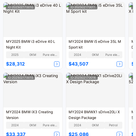
ID:202502170010
ID:202502170011
I
MY2025 BMW i3 eDrive 40 L
MY2024 BMW i5 eDrive 35L M
MY
Night Kit
Sport kit
De
2025
0KM
Pure electric
2024
0KM
Pure electric
$28,312
$43,507
$
ID:202502170015
ID:202502170016
I
MY2024 BMW iX3 Creating
MY2024 BMWX1 sDrive20Li X
MY
Version
Design Package
Sm
2024
0KM
Pure electric
2024
0KM
Petrol
$33,337
$25,086
$