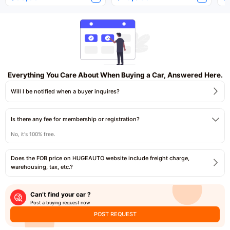
Everything You Care About When Buying a Car, Answered Here.
Will I be notified when a buyer inquires?
Is there any fee for membership or registration?
No, it's 100% free.
Does the FOB price on HUGEAUTO website include freight charge,
warehousing, tax, etc.?
Can’t find your car ?
Post a buying request now
POST REQUEST