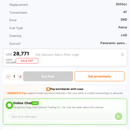
2000cc
Displacement
AT
Transmission
2WD
Drive
Petrol
Fuel Type
LHD
Steering
Panoramic sunro...
Sunroof
28,771
USD
Get Discount Alerts After Login
USD
SALE OFF
46,668
Buy Now
Get an estimate
Pay worldwide with ease
HUGEAUTO Pay
supports major payment methods—link your bank or credit card and pay in seconds.
Online Chat
LIVE
Hangzhou Huge International Trading Co., Ltd ·
Ask the seller about this vehicle