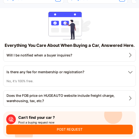
Everything You Care About When Buying a Car, Answered Here.
Will I be notified when a buyer inquires?
Is there any fee for membership or registration?
No, it's 100% free.
Does the FOB price on HUGEAUTO website include freight charge,
warehousing, tax, etc.?
Can’t find your car ?
Post a buying request now
POST REQUEST