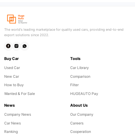
The world's leading marketplace for quality used cars, providing end-to-end
export solutions since 2022.
Buy Car
Tools
Used Car
Car Library
New Car
Comparison
How to Buy
Filter
Wanted & For Sale
HUGEAUTO Pay
News
About Us
Company News
Our Company
Car News
Careers
Ranking
Cooperation