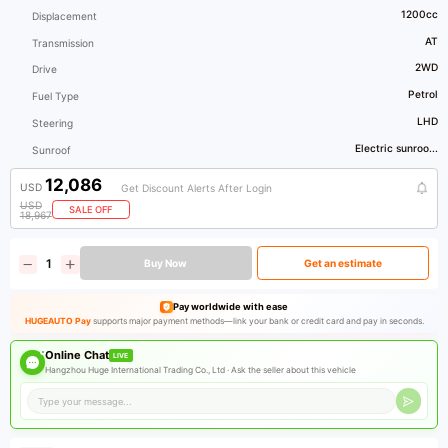
1200cc
Displacement
AT
Transmission
2WD
Drive
Petrol
Fuel Type
LHD
Steering
Electric sunroo...
Sunroof
12,086
USD
Get Discount Alerts After Login
USD
SALE OFF
18,967
Buy Now
Get an estimate
Pay worldwide with ease
HUGEAUTO Pay
supports major payment methods—link your bank or credit card and pay in seconds.
Online Chat
LIVE
Hangzhou Huge International Trading Co., Ltd ·
Ask the seller about this vehicle