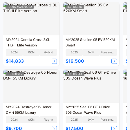
ID:202502170022
ID:T08336
I
MY2024 Corolla Cross 2.0L
MY2025 Sealion 05 EV 520KM
MY
THS-II Elite Version
Smart
Pi
2024
0KM
Hybrid
2025
0KM
Pure electric
$14,833
$16,500
$
ID:T08342
ID:T08344
I
MY2024 Destroyer05 Honor
MY2025 Seal 06 GT i-Drive
MY
DM-i 55KM Luxury
505 Ocean Wave Plus
Yu
2024
0KM
Plug-in
2025
0KM
Pure electric
$9,700
$17,500
$