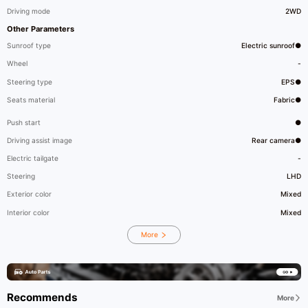
Driving mode
2WD
Other Parameters
Sunroof type
Electric sunroof●
Wheel
-
Steering type
EPS●
Seats material
Fabric●
Push start
●
Driving assist image
Rear camera●
Electric tailgate
-
Steering
LHD
Exterior color
Mixed
Interior color
Mixed
More
Recommends
More