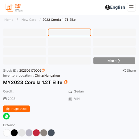
English
Home
/
New Cars
/
2023 Corolla 1.2T Elite
HD Photo
More
Stock ID：
202502170006
Share
Inventory Location：
China/Hangzhou
MY2023 Corolla 1.2T Elite
Coroll...
Sedan
2023
VIN
Huge Stock
Exterior