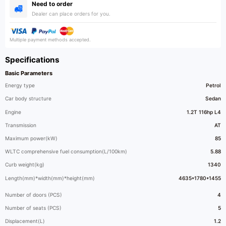
Need to order
Dealer can place orders for you.
Multiple payment methods accepted.
Specifications
Basic Parameters
Energy type
Petrol
Car body structure
Sedan
Engine
1.2T 116hp L4
Transmission
AT
Maximum power(kW)
85
WLTC comprehensive fuel consumption(L/100km)
5.88
Curb weight(kg)
1340
Length(mm)*width(mm)*height(mm)
4635*1780*1455
Number of doors (PCS)
4
Number of seats (PCS)
5
Displacement(L)
1.2